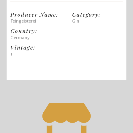
Producer Name:
Category:
Feingeisterei
Gin
Country:
Germany
Vintage:
1