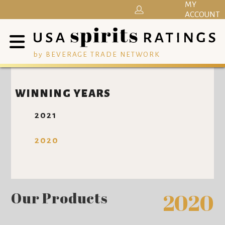
MY
ACCOUNT
by BEVERAGE TRADE NETWORK
WINNING YEARS
2021
2020
Our Products
2020