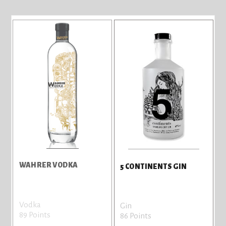
WAHRER VODKA
5 CONTINENTS GIN
Vodka
Gin
89 Points
86 Points