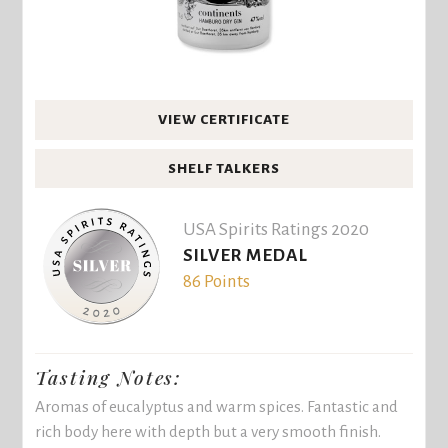
VIEW CERTIFICATE
SHELF TALKERS
USA Spirits Ratings 2020
SILVER MEDAL
86 Points
Tasting Notes:
Aromas of eucalyptus and warm spices. Fantastic and
rich body here with depth but a very smooth finish.