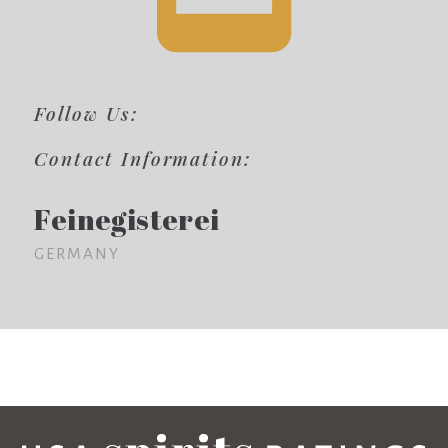
Follow Us:
Contact Information:
Feinegisterei
GERMANY