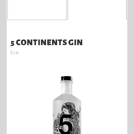
5 CONTINENTS GIN
Gin