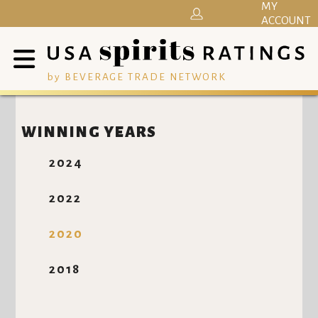
MY
ACCOUNT
by BEVERAGE TRADE NETWORK
WINNING YEARS
2024
2022
2020
2018