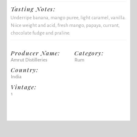
Tasting Notes:
Underripe banana, mango puree, light caramel, vanilla.
Niice weight and acid, fresh mango, papaya, currant,
chocolate fudge and praline.
Producer Name:
Category:
Amrut Distilleries
Rum
Country:
India
Vintage:
1