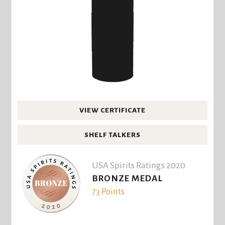
VIEW CERTIFICATE
SHELF TALKERS
USA Spirits Ratings 2020
BRONZE MEDAL
73 Points