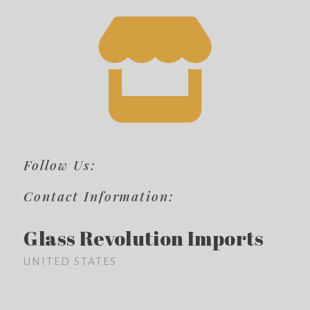
Follow Us:
Contact Information:
Glass Revolution Imports
UNITED STATES