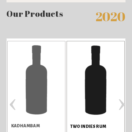
Our Products
2020
‹
›
KADHAMBAM
TWO INDIES RUM