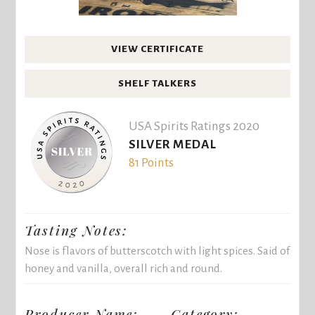
VIEW CERTIFICATE
SHELF TALKERS
USA Spirits Ratings 2020
SILVER MEDAL
81 Points
Tasting Notes:
Nose is flavors of butterscotch with light spices. Said of
honey and vanilla, overall rich and round.
Producer Name:
Category: