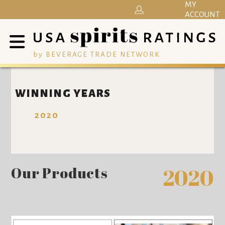
MY
ACCOUNT
by BEVERAGE TRADE NETWORK
WINNING YEARS
2020
Our Products
2020