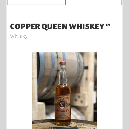
COPPER QUEEN WHISKEY ™
Whisky