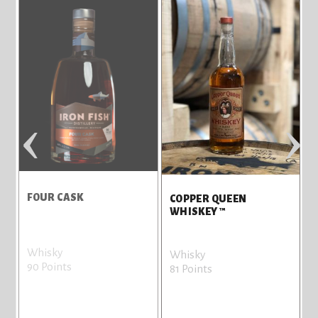
‹
›
FOUR CASK
COPPER QUEEN
WHISKEY ™
Whisky
Whisky
90 Points
81 Points