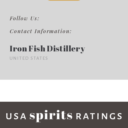
Follow Us:
Contact Information:
Iron Fish Distillery
UNITED STATES