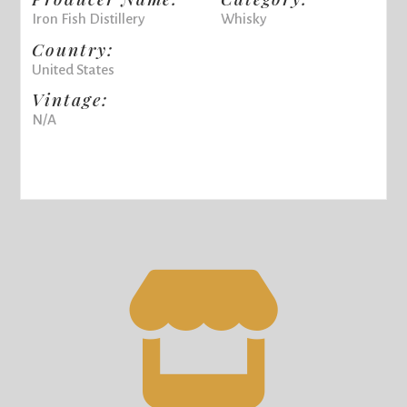
Iron Fish Distillery
Whisky
Country:
United States
Vintage:
N/A