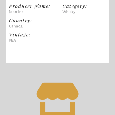
Producer Name:
Category:
Jaan Inc
Whisky
Country:
Canada
Vintage:
N/A