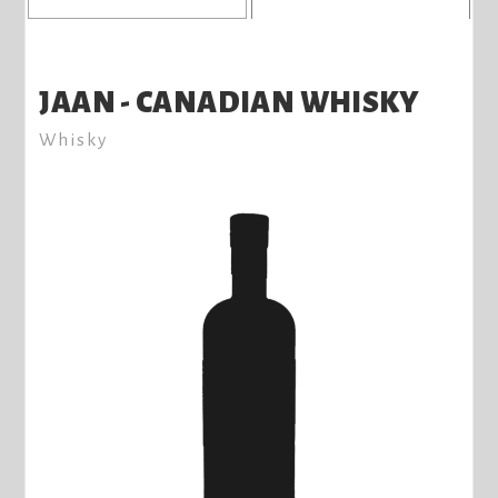
JAAN - CANADIAN WHISKY
Whisky