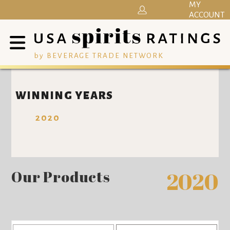
MY
ACCOUNT
by BEVERAGE TRADE NETWORK
WINNING YEARS
2020
Our Products
2020