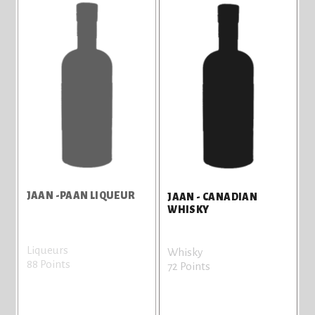
JAAN -PAAN LIQUEUR
JAAN - CANADIAN
WHISKY
Liqueurs
Whisky
88 Points
72 Points