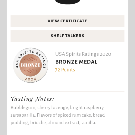
VIEW CERTIFICATE
SHELF TALKERS
USA Spirits Ratings 2020
BRONZE MEDAL
72 Points
Tasting Notes:
Bubblegum, cherry lozenge, bright raspberry,
sarsaparilla. Flavors of spiced rum cake, bread
pudding, brioche, almond extract, vanilla.