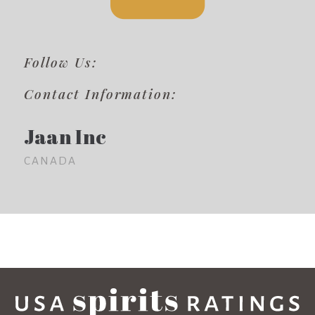
Follow Us:
Contact Information:
Jaan Inc
CANADA