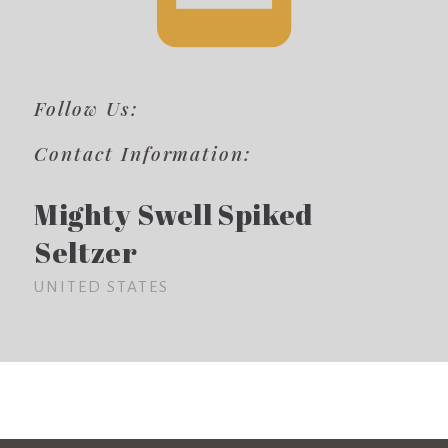
Follow Us:
Contact Information:
Mighty Swell Spiked
Seltzer
UNITED STATES