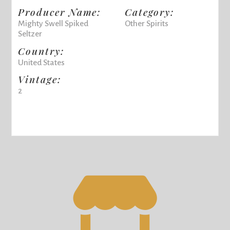
Producer Name:
Category:
Mighty Swell Spiked
Other Spirits
Seltzer
Country:
United States
Vintage:
2