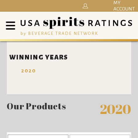
MY
ACCOUNT
by BEVERAGE TRADE NETWORK
WINNING YEARS
2020
Our Products
2020