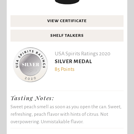
VIEW CERTIFICATE
SHELF TALKERS
USA Spirits Ratings 2020
SILVER MEDAL
85 Points
Tasting Notes:
Sweet peach smell as soon as you open the can. Sweet,
refreshing, peach flavor with hints of citrus. Not
overpowering. Unmistakable flavor.