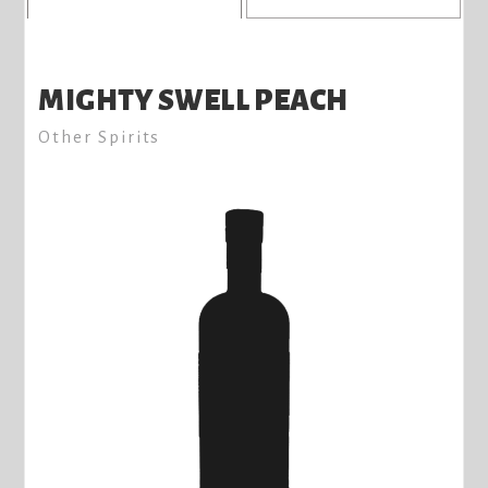
MIGHTY SWELL PEACH
Other Spirits