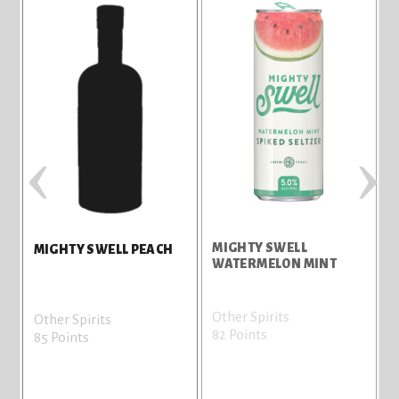
‹
›
MIGHTY SWELL
M
MIGHTY SWELL PEACH
WATERMELON MINT
L
Other Spirits
O
Other Spirits
82 Points
7
85 Points