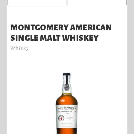
MONTGOMERY AMERICAN
SINGLE MALT WHISKEY
Whisky