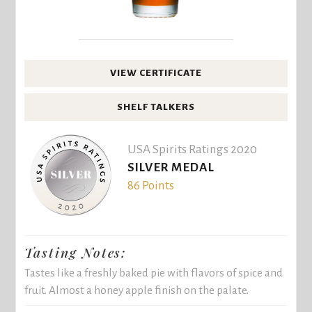
VIEW CERTIFICATE
SHELF TALKERS
USA Spirits Ratings 2020
SILVER MEDAL
86 Points
Tasting Notes:
Tastes like a freshly baked pie with flavors of spice and
fruit. Almost a honey apple finish on the palate.