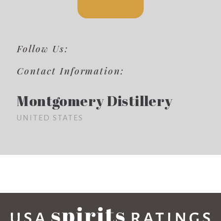
Follow Us:
Contact Information:
Montgomery Distillery
UNITED STATES