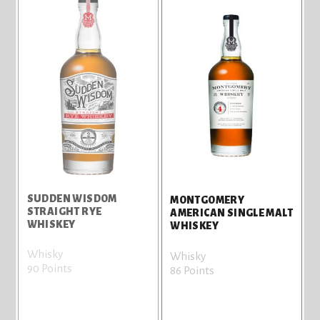
SUDDEN WISDOM
MONTGOMERY
STRAIGHT RYE
AMERICAN SINGLE MALT
WHISKEY
WHISKEY
Whisky
Whisky
90 Points
86 Points