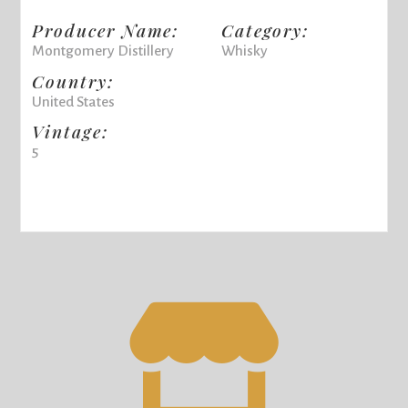
Producer Name:
Category:
Montgomery Distillery
Whisky
Country:
United States
Vintage:
5