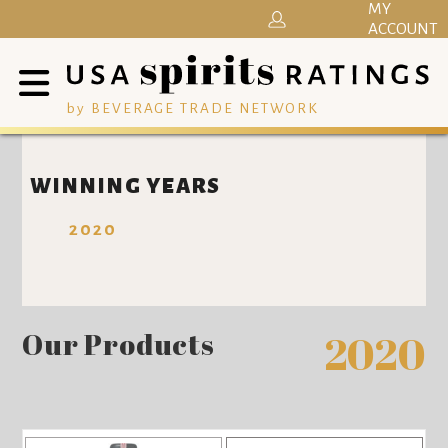
MY
ACCOUNT
by BEVERAGE TRADE NETWORK
WINNING YEARS
2020
Our Products
2020