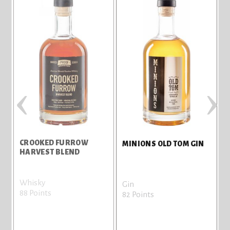
‹
›
CROOKED FURROW
M
MINIONS OLD TOM GIN
HARVEST BLEND
Whisky
G
Gin
88 Points
8
82 Points