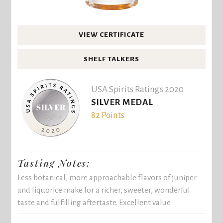
VIEW CERTIFICATE
SHELF TALKERS
USA Spirits Ratings 2020
SILVER MEDAL
82 Points
Tasting Notes:
Less botanical, more approachable flavors of juniper
and liquorice make for a richer, sweeter, wonderful
taste and fulfilling aftertaste. Excellent value.