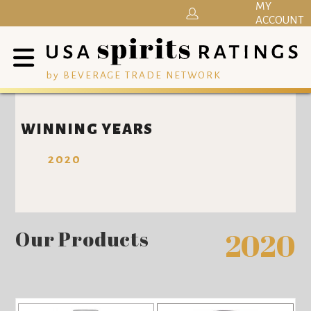
MY
ACCOUNT
by BEVERAGE TRADE NETWORK
WINNING YEARS
2020
Our Products
2020