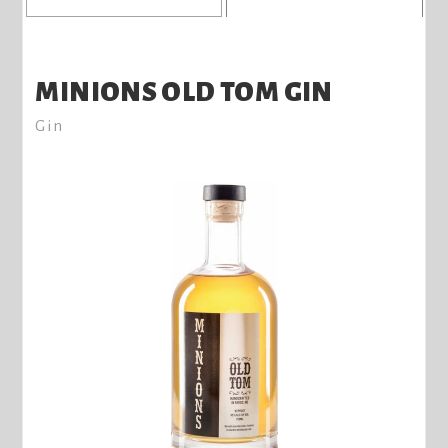
MINIONS OLD TOM GIN
Gin