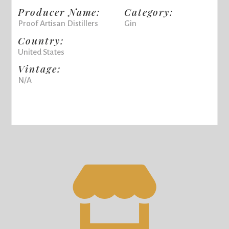
Producer Name:
Category:
Proof Artisan Distillers
Gin
Country:
United States
Vintage:
N/A