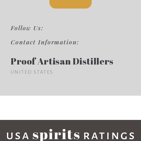
Follow Us:
Contact Information:
Proof Artisan Distillers
UNITED STATES