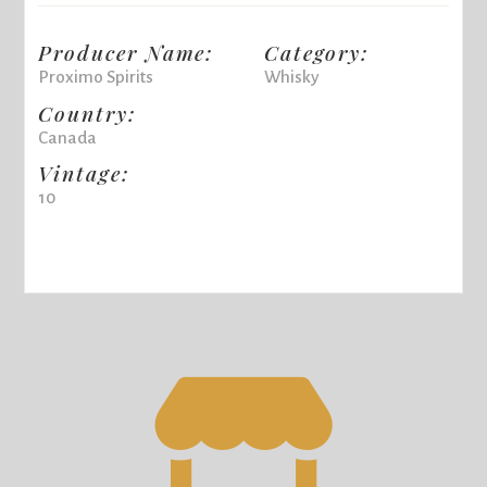
Producer Name:
Category:
Proximo Spirits
Whisky
Country:
Canada
Vintage:
10