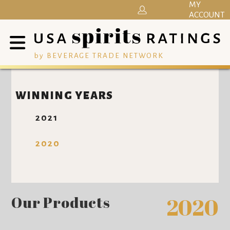
MY
ACCOUNT
by BEVERAGE TRADE NETWORK
WINNING YEARS
2021
2020
Our Products
2020