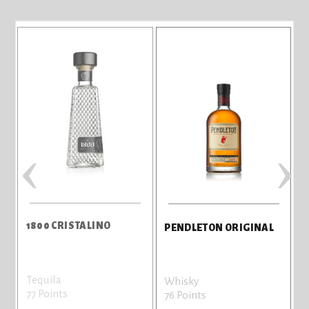
‹
›
1800 CRISTALINO
PENDLETON ORIGINAL
Tequila
Whisky
77 Points
76 Points