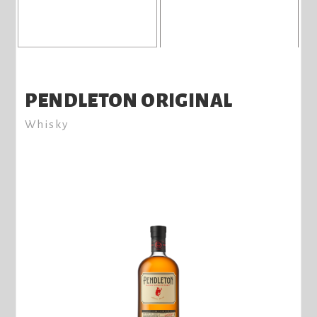
PENDLETON ORIGINAL
Whisky