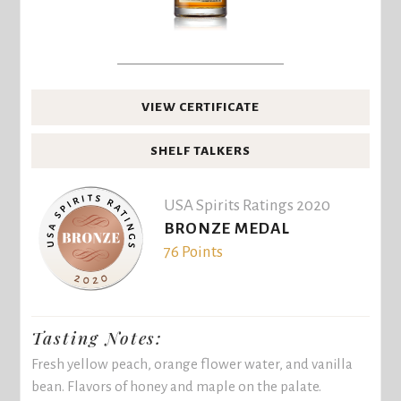
VIEW CERTIFICATE
SHELF TALKERS
USA Spirits Ratings 2020
BRONZE MEDAL
76 Points
Tasting Notes:
Fresh yellow peach, orange flower water, and vanilla
bean. Flavors of honey and maple on the palate.