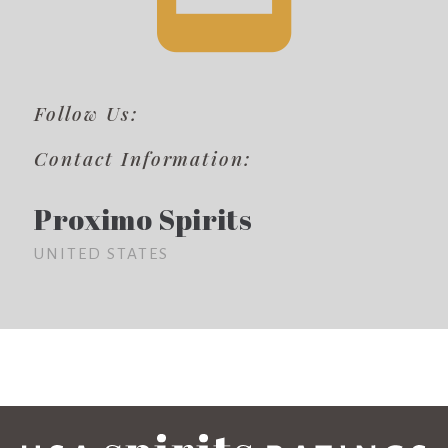
Follow Us:
Contact Information:
Proximo Spirits
UNITED STATES