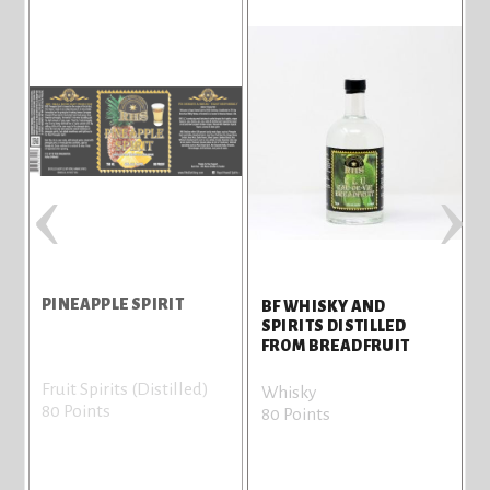
‹
›
PINEAPPLE SPIRIT
H
BF WHISKY AND
SPIRITS DISTILLED
FROM BREADFRUIT
Fruit Spirits (Distilled)
F
Whisky
80 Points
7
80 Points