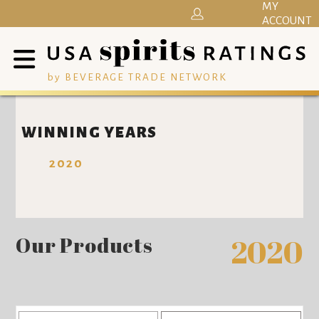
MY
ACCOUNT
by BEVERAGE TRADE NETWORK
WINNING YEARS
2020
Our Products
2020