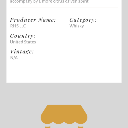
accompany by a more citrus driven spirit
Producer Name:
Category:
RHS LLC
Whisky
Country:
United States
Vintage:
N/A