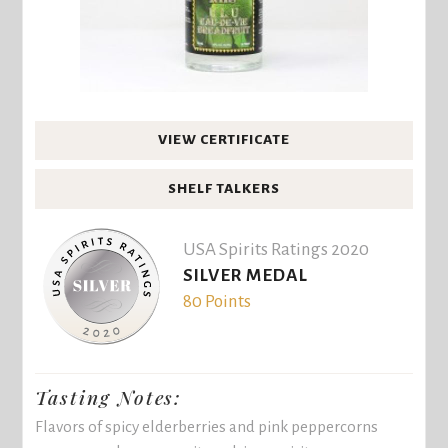
VIEW CERTIFICATE
SHELF TALKERS
USA Spirits Ratings 2020
SILVER MEDAL
80 Points
Tasting Notes:
Flavors of spicy elderberries and pink peppercorns