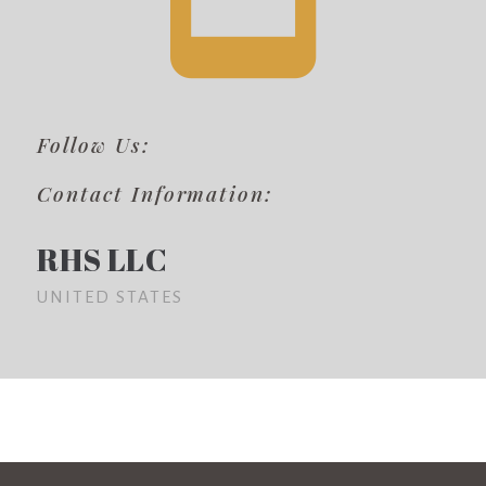
Follow Us:
Contact Information:
RHS LLC
UNITED STATES