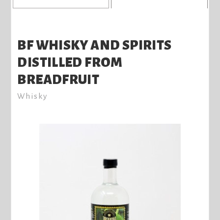
BF WHISKY AND SPIRITS
DISTILLED FROM
BREADFRUIT
Whisky