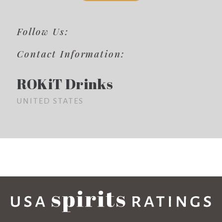
Follow Us:
Contact Information:
ROKiT Drinks
UNITED STATES