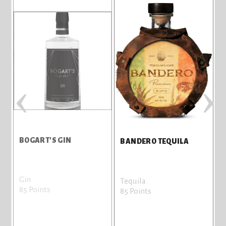
‹
›
BOGART'S GIN
BANDERO TEQUILA
Gin
Tequila
85 Points
85 Points