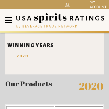
MY
ACCOUNT
by BEVERAGE TRADE NETWORK
WINNING YEARS
2020
Our Products
2020