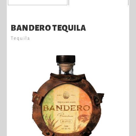
BANDERO TEQUILA
Tequila