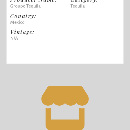
Groupo Tequila
Tequila
Country:
Mexico
Vintage:
N/A