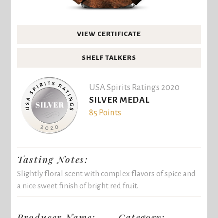
VIEW CERTIFICATE
SHELF TALKERS
USA Spirits Ratings 2020
SILVER MEDAL
85 Points
Tasting Notes:
Slightly floral scent with complex flavors of spice and
a nice sweet finish of bright red fruit.
Producer Name:
Category: