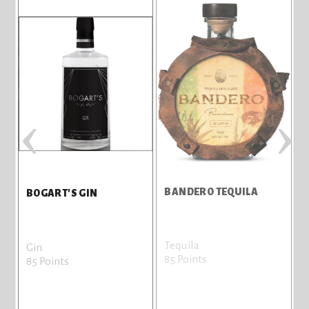
‹
›
BANDERO TEQUILA
BOGART'S GIN
Tequila
Gin
85 Points
85 Points