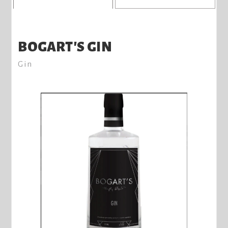
BOGART'S GIN
Gin