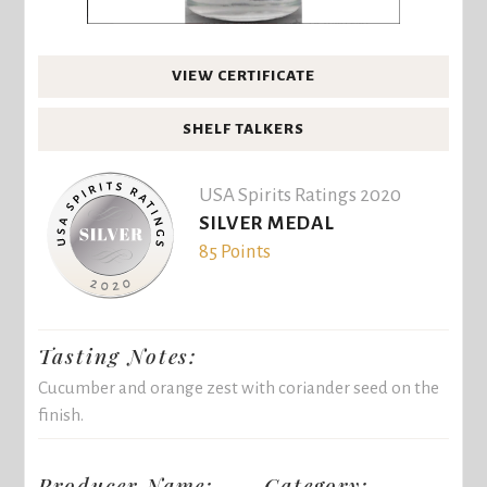
VIEW CERTIFICATE
SHELF TALKERS
USA Spirits Ratings 2020
SILVER MEDAL
85 Points
Tasting Notes:
Cucumber and orange zest with coriander seed on the
finish.
Producer Name:
Category: