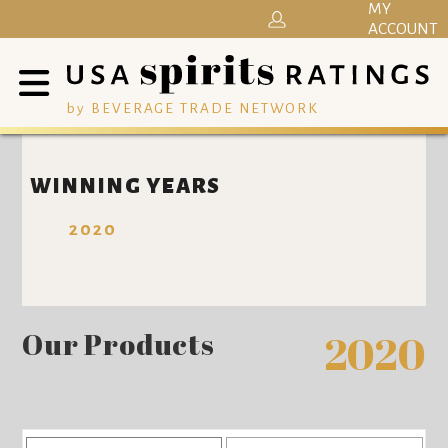
MY
ACCOUNT
by BEVERAGE TRADE NETWORK
WINNING YEARS
2020
Our Products
2020