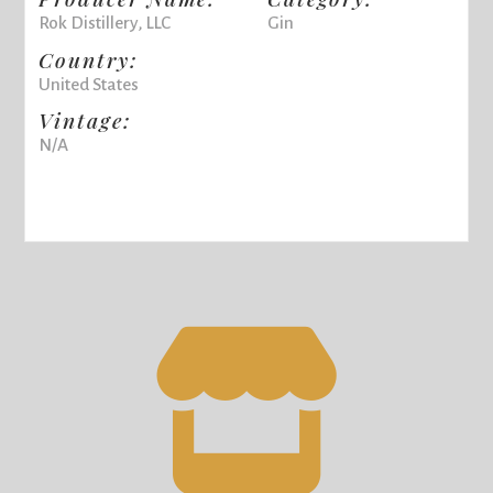
Rok Distillery, LLC
Gin
Country:
United States
Vintage:
N/A