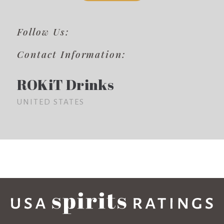
Follow Us:
Contact Information:
ROKiT Drinks
UNITED STATES