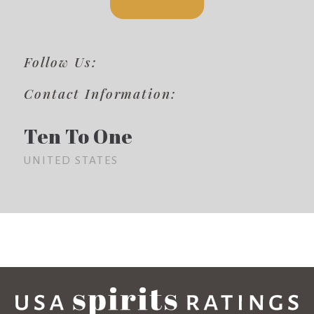
Follow Us:
Contact Information:
Ten To One
UNITED STATES