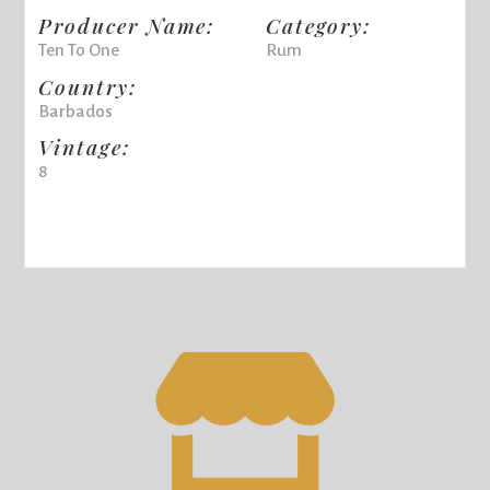
Producer Name:
Category:
Ten To One
Rum
Country:
Barbados
Vintage:
8