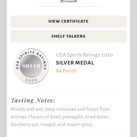
VIEW CERTIFICATE
SHELF TALKERS
USA Spirits Ratings 2020
SILVER MEDAL
84 Points
Tasting Notes:
Moody and wet, deep molasses and forest floor
aromas. Flavors of dried pineapple, dried dates,
blueberry pie, nougat, and maple syrup.