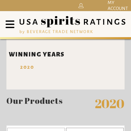
MY
ACCOUNT
by BEVERAGE TRADE NETWORK
WINNING YEARS
2020
Our Products
2020