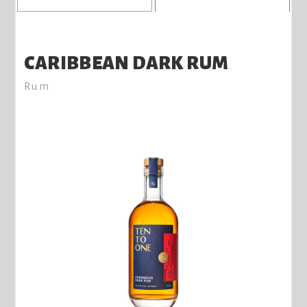
CARIBBEAN DARK RUM
Rum