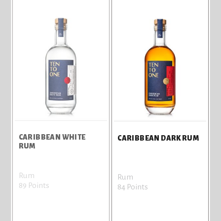
CARIBBEAN WHITE
CARIBBEAN DARK RUM
RUM
Rum
Rum
89 Points
84 Points