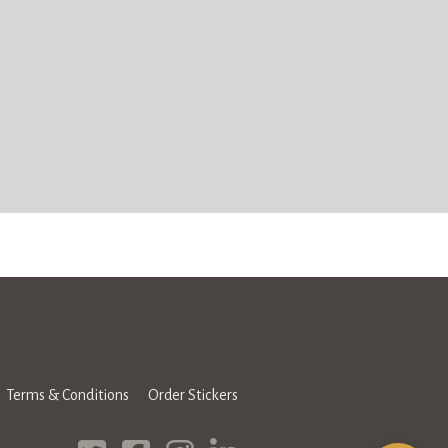
Terms & Conditions
Order Stickers