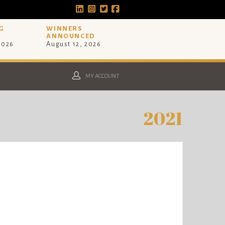
G
WINNERS
ANNOUNCED
 2026
August 12, 2026
MY ACCOUNT
2021