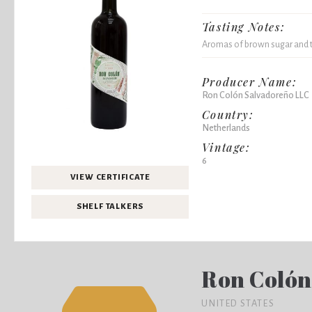
Tasting Notes:
Aromas of brown sugar and 
Producer Name:
Ron Colón Salvadoreño LLC
Country:
Netherlands
Vintage:
6
VIEW CERTIFICATE
SHELF TALKERS
Ron Colón
UNITED STATES