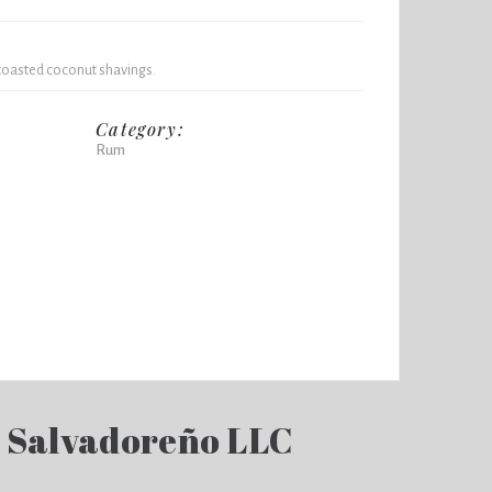
toasted coconut shavings.
Category:
Rum
 Salvadoreño LLC