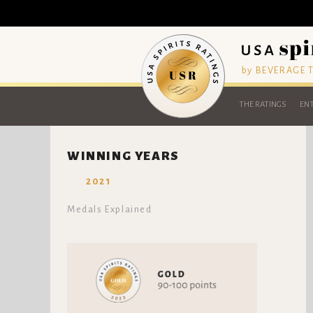
by BEVERAGE
THE RATINGS
ENT
WINNING YEARS
2021
Medals Explained