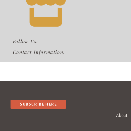
Follow Us:
Contact Information:
SUBSCRIBE HERE
About