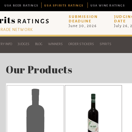
USA BEER RATINGS
USA SPIRITS RATINGS
USA WINE RATINGS
SUBMISSION
JUDGIN
DEADLINE
DATE
June 30, 2026
July 26,
 TRADE NETWORK
RY INFO
JUDGES
BLOG
WINNERS
ORDER STICKERS
SPIRITS
Our Products