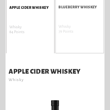
BLUEBERRY WHISKEY
APPLE CIDER WHISKEY
Whisky
Whisky
79 Points
84 Points
APPLE CIDER WHISKEY
Whisky