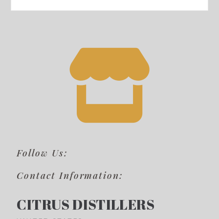
Follow Us:
Contact Information:
CITRUS DISTILLERS