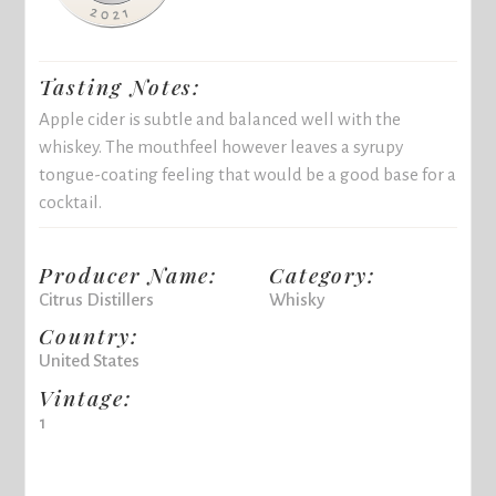
Tasting Notes:
Apple cider is subtle and balanced well with the
whiskey. The mouthfeel however leaves a syrupy
tongue-coating feeling that would be a good base for a
cocktail.
Producer Name:
Category:
Citrus Distillers
Whisky
Country:
United States
Vintage:
1