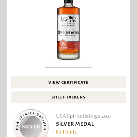
VIEW CERTIFICATE
SHELF TALKERS
USA Spirits Ratings 2021
SILVER MEDAL
84 Points