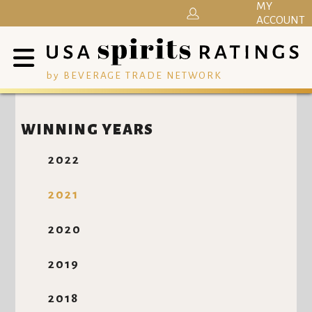
MY
ACCOUNT
by BEVERAGE TRADE NETWORK
WINNING YEARS
2022
2021
2020
2019
2018