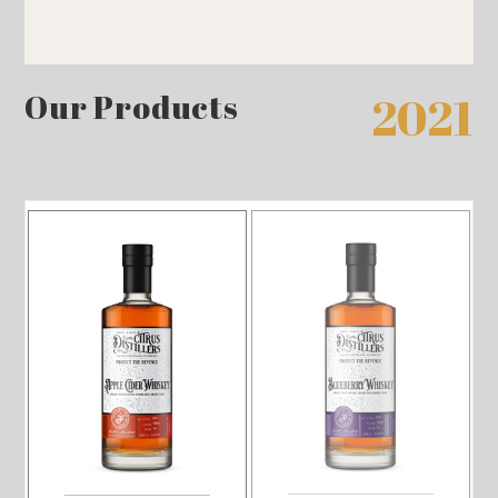
Our Products
2021