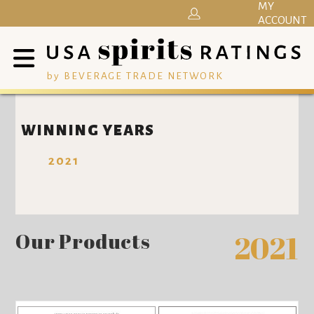
MY
ACCOUNT
by BEVERAGE TRADE NETWORK
WINNING YEARS
2021
Our Products
2021