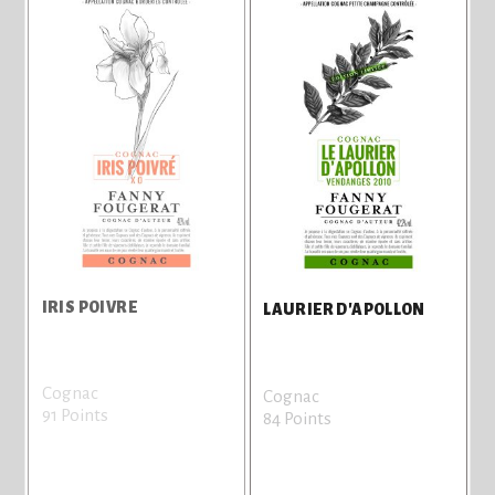
IRIS POIVRE
LAURIER D'APOLLON
Cognac
Cognac
91 Points
84 Points