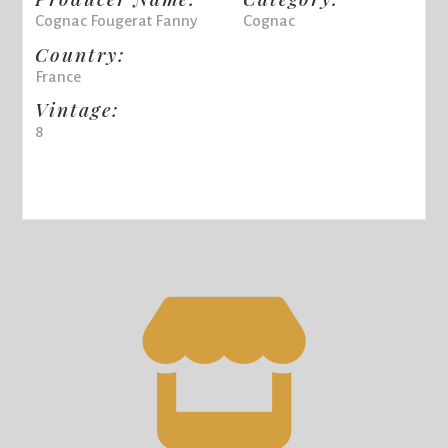
Cognac Fougerat Fanny
Cognac
Country:
France
Vintage:
8