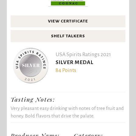
VIEW CERTIFICATE
SHELF TALKERS
USA Spirits Ratings 2021
SILVER MEDAL
84 Points
Tasting Notes:
Very pleasant easy drinking with notes of tree fruit and
honey. Bold flavors that drive the palate.
Producer Name:
Category: