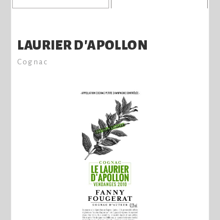
LAURIER D'APOLLON
Cognac