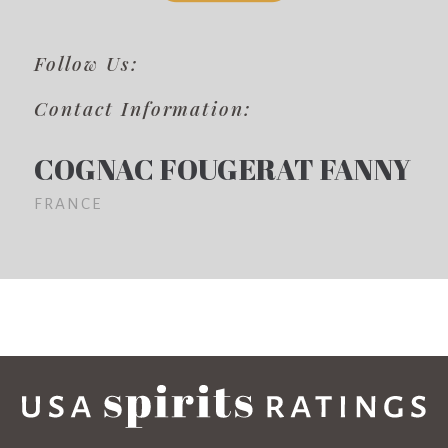
Follow Us:
Contact Information:
COGNAC FOUGERAT FANNY
FRANCE