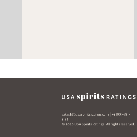
aakash@usaspiritsratings.com
| +1 855-481-
1112
© 2026 USA Spirits Ratings. All rights reserved.