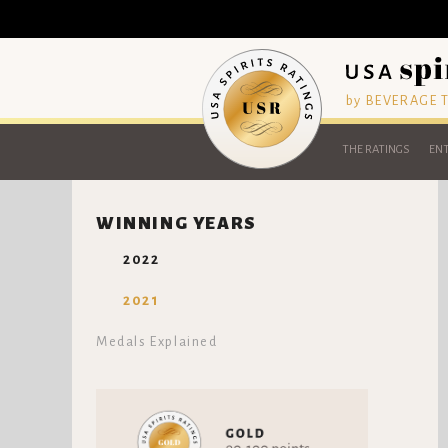
by BEVERAGE
THE RATINGS
ENT
WINNING YEARS
2022
2021
Medals Explained