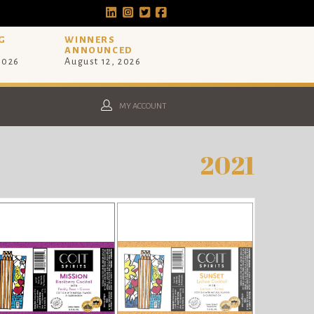
G
WINNERS
ANNOUNCED
 2026
August 12, 2026
MY ACCOUNT
2021