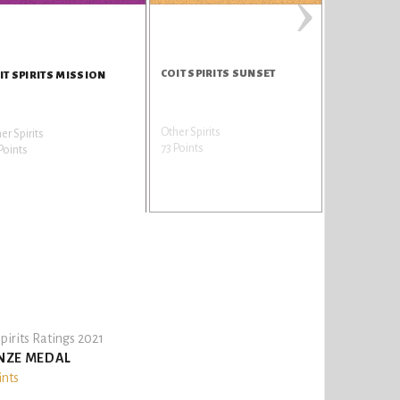
›
COIT SPIRITS SUNSET
IT SPIRITS MISSION
Other Spirits
er Spirits
73 Points
Points
pirits Ratings 2021
NZE MEDAL
ints