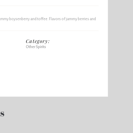
jammy boysenberry and toffee. Flavors of jammy berries and
Category:
Other Spirits
ts