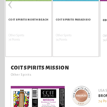
‹
COIT SPIRITS NORTH BEACH
COIT SPIRITS PARADISIO
CO
Other Spirits
Other Spirits
Oth
76 Points
74 Points
74 
COIT SPIRITS MISSION
Other Spirits
USA S
BRO
74 Po