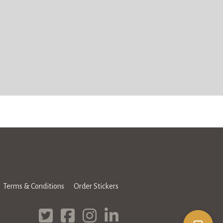
Terms & Conditions
Order Stickers