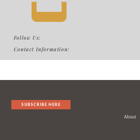
Follow Us:
Contact Information:
SUBSCRIBE HERE
About