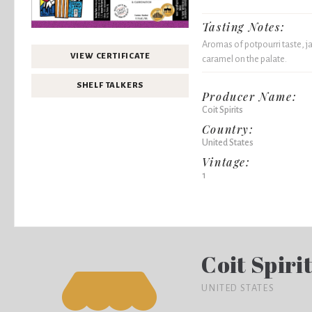
Tasting Notes:
Aromas of potpourri taste, 
VIEW CERTIFICATE
caramel on the palate.
SHELF TALKERS
Producer Name:
Coit Spirits
Country:
United States
Vintage:
1
Coit Spiri
UNITED STATES