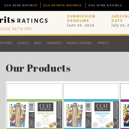
USA BEER RATINGS
USA SPIRITS RATINGS
USA WINE RATINGS
SUBMISSION
JUDGIN
DEADLINE
DATE
June 30, 2026
July 26,
 TRADE NETWORK
RY INFO
JUDGES
BLOG
WINNERS
ORDER STICKERS
SPIRITS
Our Products