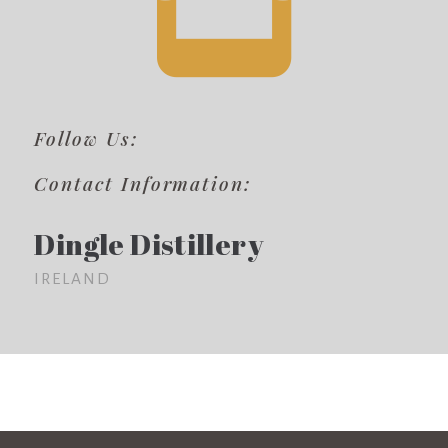
Follow Us:
Contact Information:
Dingle Distillery
IRELAND