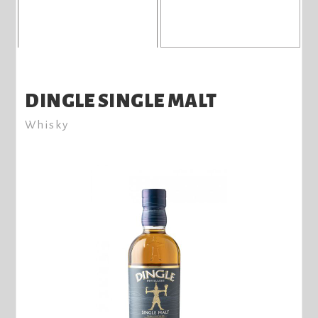
DINGLE SINGLE MALT
Whisky