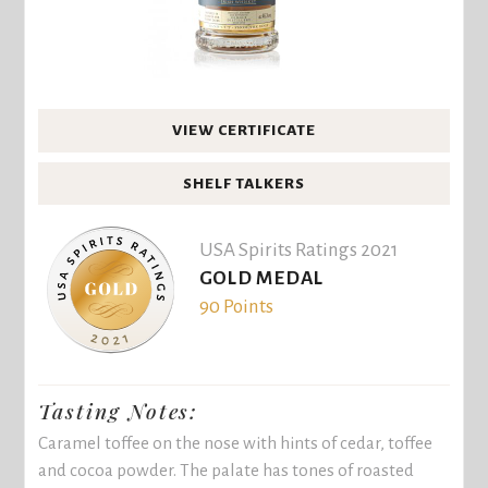
VIEW CERTIFICATE
SHELF TALKERS
USA Spirits Ratings 2021
GOLD MEDAL
90 Points
Tasting Notes:
Caramel toffee on the nose with hints of cedar, toffee
and cocoa powder. The palate has tones of roasted