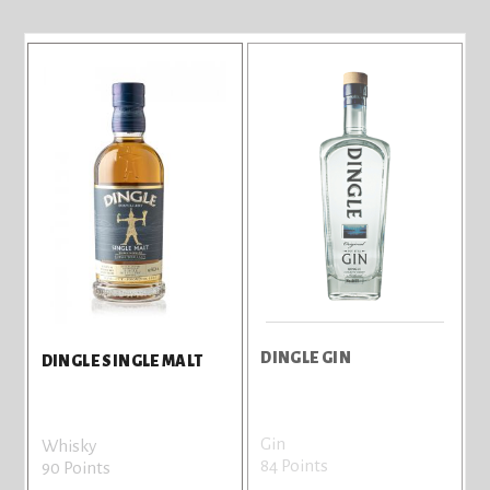
DINGLE GIN
DINGLE SINGLE MALT
Gin
Whisky
84 Points
90 Points