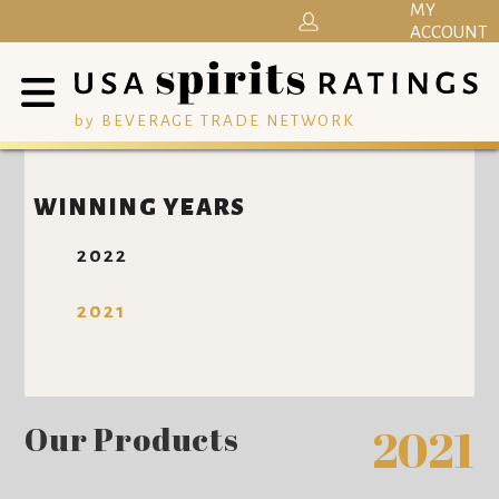
MY
ACCOUNT
by BEVERAGE TRADE NETWORK
WINNING YEARS
2022
2021
Our Products
2021