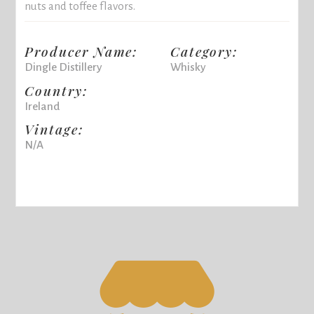
nuts and toffee flavors.
Producer Name:
Category:
Dingle Distillery
Whisky
Country:
Ireland
Vintage:
N/A