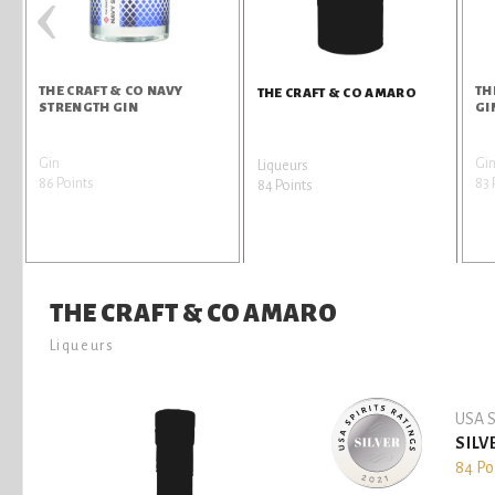
‹
THE CRAFT & CO NAVY
TH
THE CRAFT & CO AMARO
STRENGTH GIN
GI
Gin
Gi
Liqueurs
86 Points
83 
84 Points
THE CRAFT & CO AMARO
Liqueurs
USA S
SILV
84 Po