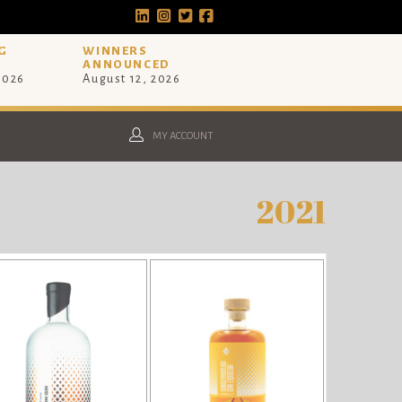
G
WINNERS
ANNOUNCED
 2026
August 12, 2026
MY ACCOUNT
2021