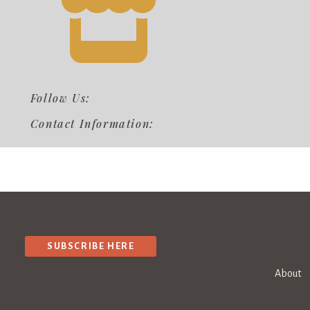
Follow Us:
Contact Information:
SUBSCRIBE HERE
About