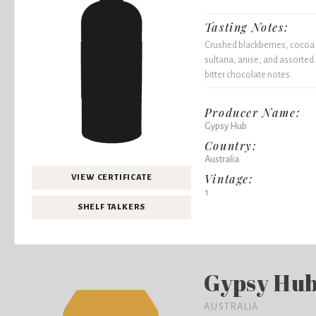
Tasting Notes:
Crushed blackberries, cocoa 
sultana, anise, and assorted
bitter chocolate notes.
Producer Name:
Gypsy Hub
Country:
Australia
Vintage:
VIEW CERTIFICATE
1
SHELF TALKERS
Gypsy Hu
AUSTRALIA