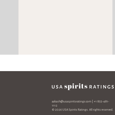
aakash@usaspiritsratings.com
| +1 855-481-
1112
© 2026 USA Spirits Ratings. All rights reserved.