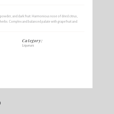
powder, and dark fruit. Harmonious nose of dried citrus,
 herbs. Complex and balanced palate with grapefruit and
Category:
Liqueurs
b