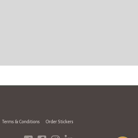
Terms & Conditions
Order Stickers