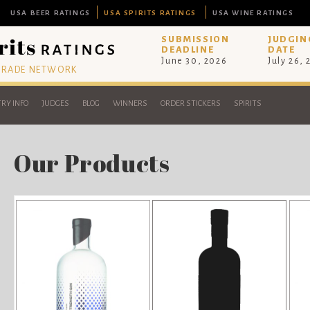
USA BEER RATINGS
USA SPIRITS RATINGS
USA WINE RATINGS
SUBMISSION
JUDGIN
DEADLINE
DATE
June 30, 2026
July 26,
 TRADE NETWORK
RY INFO
JUDGES
BLOG
WINNERS
ORDER STICKERS
SPIRITS
Our Products