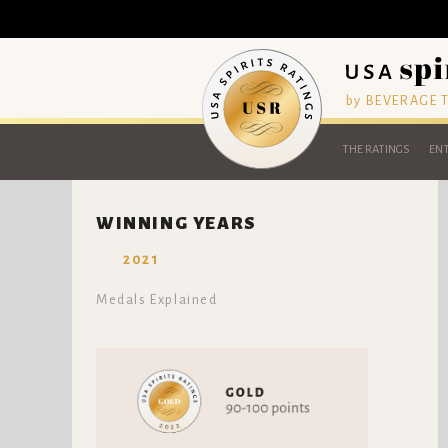
by BEVERAGE
THE RATINGS
ENT
WINNING YEARS
2021
Medals Explained