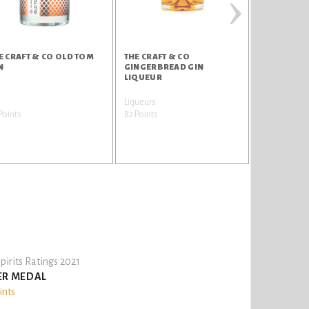
›
E CRAFT & CO OLD TOM
THE CRAFT & CO
THE CRAFT 
N
GINGERBREAD GIN
LIMONCEL
LIQUEUR
n
Liqueurs
Liqueurs
Points
82 Points
82 Points
pirits Ratings 2021
ER MEDAL
ints