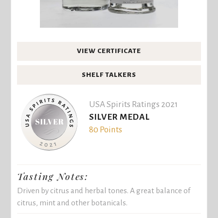
VIEW CERTIFICATE
SHELF TALKERS
USA Spirits Ratings 2021
SILVER MEDAL
80 Points
Tasting Notes:
Driven by citrus and herbal tones. A great balance of
citrus, mint and other botanicals.