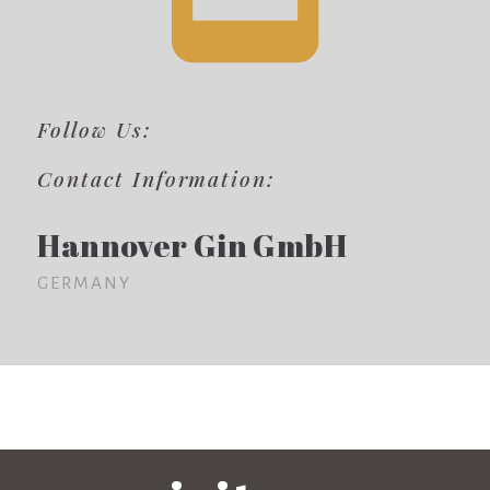
Follow Us:
Contact Information:
Hannover Gin GmbH
GERMANY