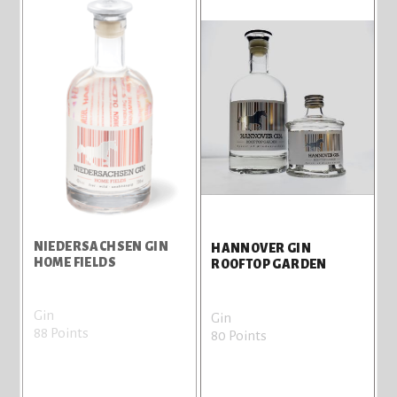
NIEDERSACHSEN GIN
HANNOVER GIN
HOME FIELDS
ROOFTOP GARDEN
Gin
Gin
88 Points
80 Points