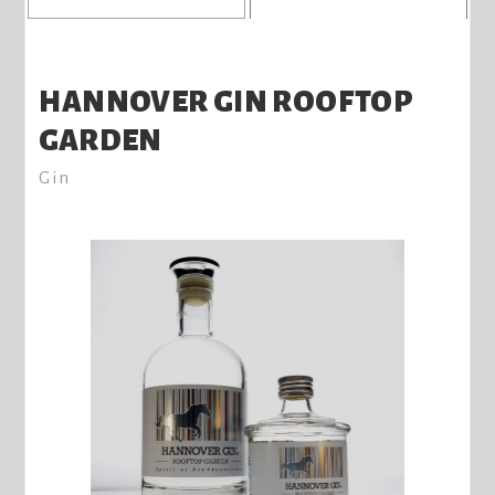
HANNOVER GIN ROOFTOP
GARDEN
Gin