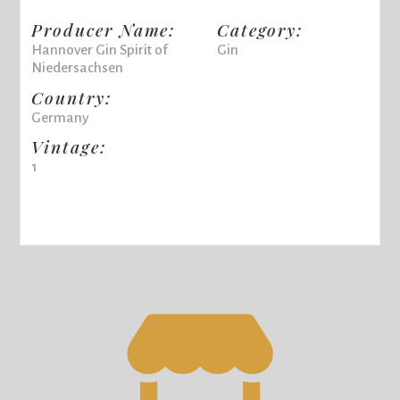
Producer Name:
Category:
Hannover Gin Spirit of
Gin
Niedersachsen
Country:
Germany
Vintage:
1