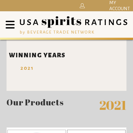
MY
ACCOUNT
by BEVERAGE TRADE NETWORK
WINNING YEARS
2021
Our Products
2021