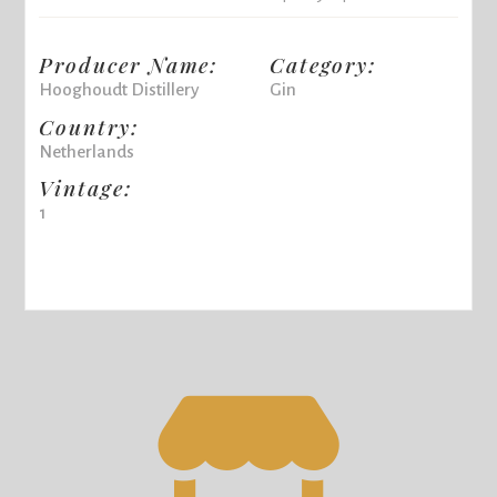
Producer Name:
Category:
Hooghoudt Distillery
Gin
Country:
Netherlands
Vintage:
1