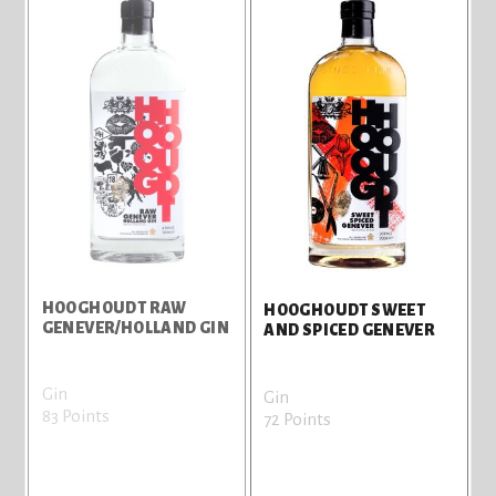
HOOGHOUDT RAW
HOOGHOUDT SWEET
GENEVER/HOLLAND GIN
AND SPICED GENEVER
Gin
Gin
83 Points
72 Points