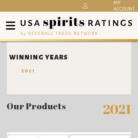
MY
ACCOUNT
by BEVERAGE TRADE NETWORK
WINNING YEARS
2021
Our Products
2021