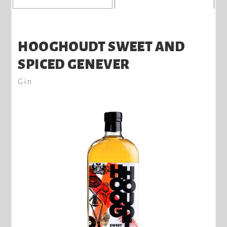
HOOGHOUDT SWEET AND
SPICED GENEVER
Gin