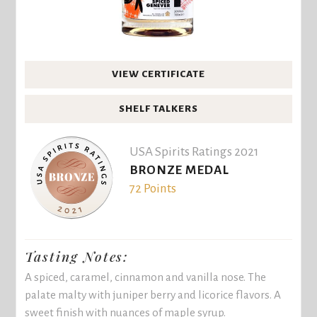
VIEW CERTIFICATE
SHELF TALKERS
USA Spirits Ratings 2021
BRONZE MEDAL
72 Points
Tasting Notes:
A spiced, caramel, cinnamon and vanilla nose. The
palate malty with juniper berry and licorice flavors. A
sweet finish with nuances of maple syrup.