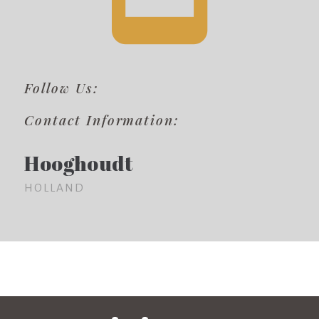
Follow Us:
Contact Information:
Hooghoudt
HOLLAND