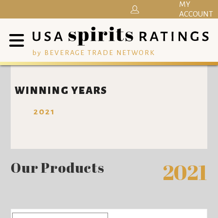
MY
ACCOUNT
by BEVERAGE TRADE NETWORK
WINNING YEARS
2021
Our Products
2021