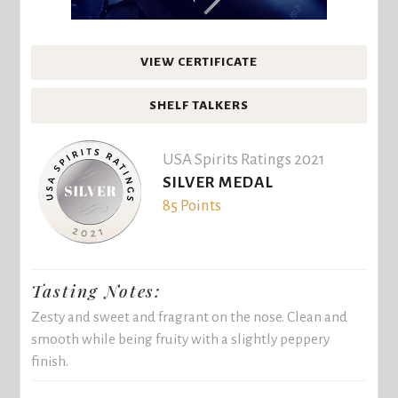
VIEW CERTIFICATE
SHELF TALKERS
USA Spirits Ratings 2021
SILVER MEDAL
85 Points
Tasting Notes:
Zesty and sweet and fragrant on the nose. Clean and
smooth while being fruity with a slightly peppery
finish.