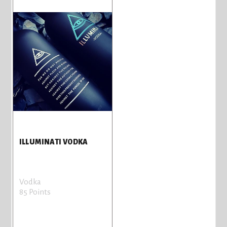
ILLUMINATI VODKA
Vodka
85 Points