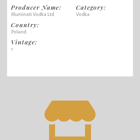
Producer Name:
Category:
Illuminati Vodka Ltd
Vodka
Country:
Poland
Vintage:
1