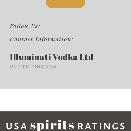
Follow Us:
Contact Information:
Illuminati Vodka Ltd
UNITED KINGDOM