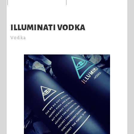
ILLUMINATI VODKA
Vodka