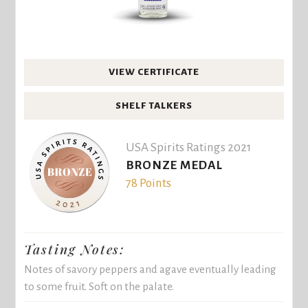
VIEW CERTIFICATE
SHELF TALKERS
USA Spirits Ratings 2021
BRONZE MEDAL
78 Points
Tasting Notes:
Notes of savory peppers and agave eventually leading
to some fruit. Soft on the palate.