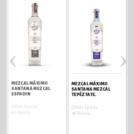
‹
›
MEZCAL MÁXIMO
MEZCAL MÁXIMO
SANTANA MEZCAL
SANTANA MEZCAL
ESPADIN
TEPÉZTATE.
Other Spirits
Other Spirits
80 Points
78 Points