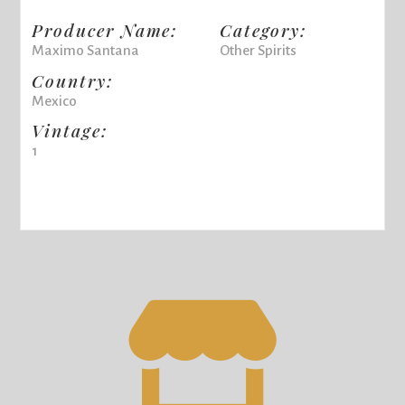
Producer Name:
Category:
Maximo Santana
Other Spirits
Country:
Mexico
Vintage:
1