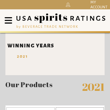
MY
ACCOUNT
by BEVERAGE TRADE NETWORK
WINNING YEARS
2021
Our Products
2021