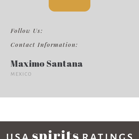
Follow Us:
Contact Information:
Maximo Santana
MEXICO