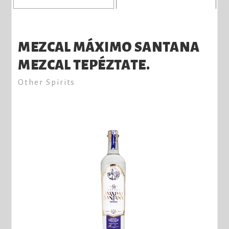
MEZCAL MÁXIMO SANTANA
MEZCAL TEPÉZTATE.
Other Spirits