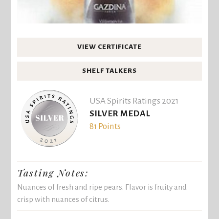
VIEW CERTIFICATE
SHELF TALKERS
USA Spirits Ratings 2021
SILVER MEDAL
81 Points
Tasting Notes:
Nuances of fresh and ripe pears. Flavor is fruity and
crisp with nuances of citrus.