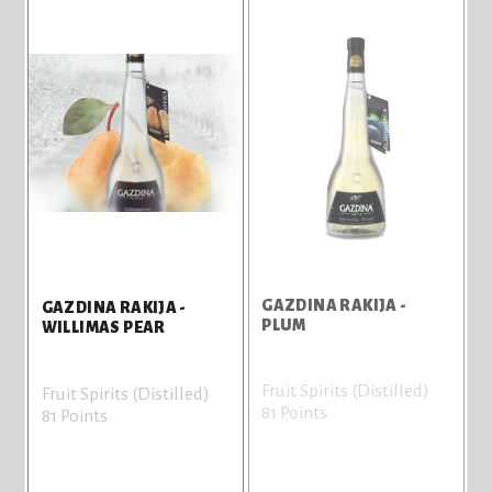
GAZDINA RAKIJA -
GAZDINA RAKIJA -
PLUM
WILLIMAS PEAR
Fruit Spirits (Distilled)
Fruit Spirits (Distilled)
81 Points
81 Points