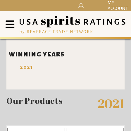
MY
ACCOUNT
by BEVERAGE TRADE NETWORK
WINNING YEARS
2021
Our Products
2021