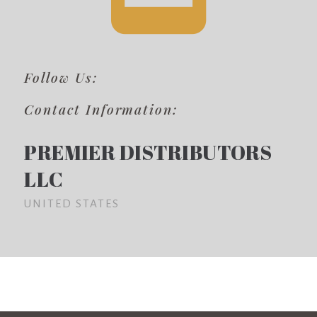
Follow Us:
Contact Information:
PREMIER DISTRIBUTORS
LLC
UNITED STATES