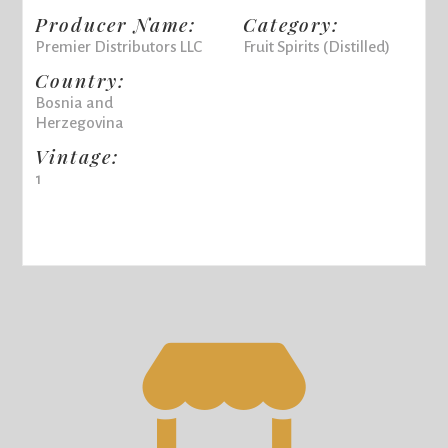
Producer Name:
Category:
Premier Distributors LLC
Fruit Spirits (Distilled)
Country:
Bosnia and
Herzegovina
Vintage:
1