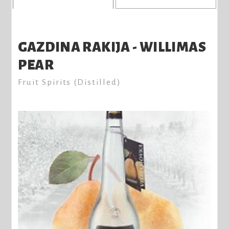
GAZDINA RAKIJA - WILLIMAS
PEAR
Fruit Spirits (Distilled)