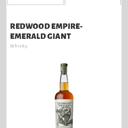
REDWOOD EMPIRE-
EMERALD GIANT
Whisky