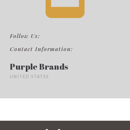
Follow Us:
Contact Information:
Purple Brands
UNITED STATES