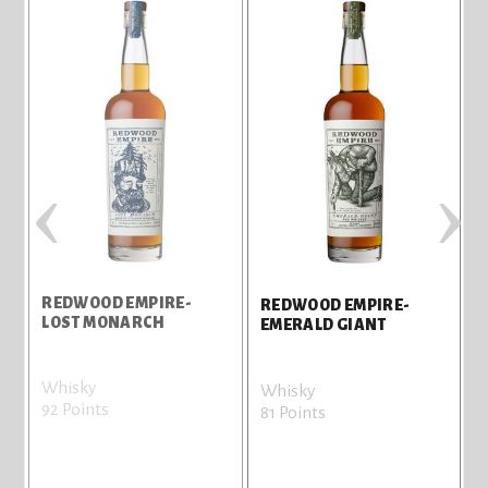
‹
›
REDWOOD EMPIRE-
REDWOOD EMPIRE-
LOST MONARCH
EMERALD GIANT
Whisky
Whisky
92 Points
81 Points