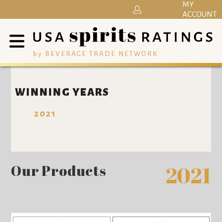
MY
ACCOUNT
by BEVERAGE TRADE NETWORK
WINNING YEARS
2021
Our Products
2021