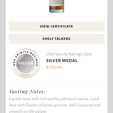
VIEW CERTIFICATE
SHELF TALKERS
USA Spirits Ratings 2021
SILVER MEDAL
81 Points
Tasting Notes:
A great nose with rich vanilla and warm spices. Good
heat with flavors of dried apricots. Well balanced and
smooth on the palate.