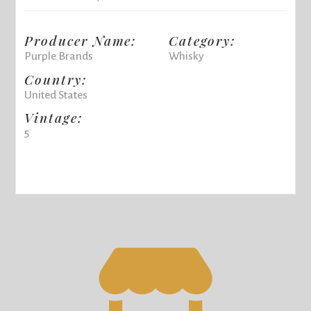
Producer Name:
Category:
Purple Brands
Whisky
Country:
United States
Vintage:
5