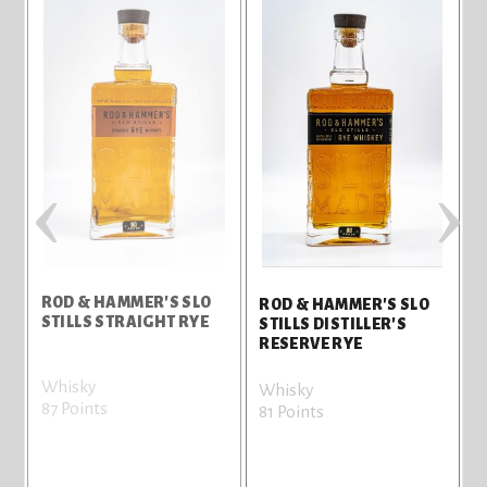
‹
›
ROD & HAMMER'S SLO
R
ROD & HAMMER'S SLO
STILLS STRAIGHT RYE
S
STILLS DISTILLER'S
RESERVE RYE
Whisky
W
Whisky
87 Points
7
81 Points