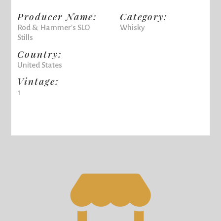
Producer Name:
Category:
Rod & Hammer's SLO
Whisky
Stills
Country:
United States
Vintage:
1