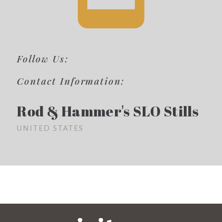
Follow Us:
Contact Information:
Rod & Hammer's SLO Stills
UNITED STATES