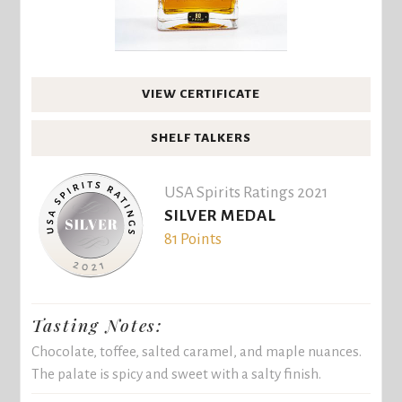
VIEW CERTIFICATE
SHELF TALKERS
USA Spirits Ratings 2021
SILVER MEDAL
81 Points
Tasting Notes:
Chocolate, toffee, salted caramel, and maple nuances.
The palate is spicy and sweet with a salty finish.