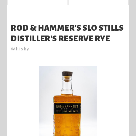
ROD & HAMMER'S SLO STILLS
DISTILLER'S RESERVE RYE
Whisky