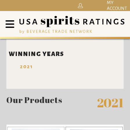
MY
ACCOUNT
by BEVERAGE TRADE NETWORK
WINNING YEARS
2021
Our Products
2021