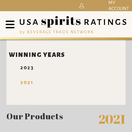
MY
ACCOUNT
by BEVERAGE TRADE NETWORK
WINNING YEARS
2023
2021
Our Products
2021