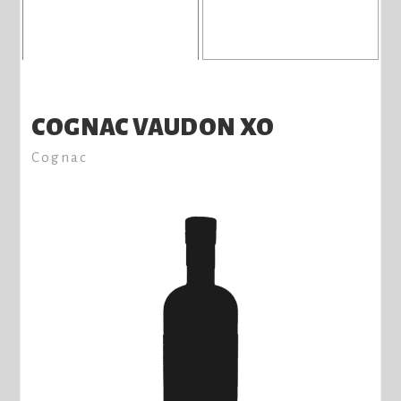
COGNAC VAUDON XO
Cognac