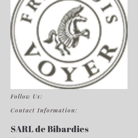
Follow Us:
Contact Information:
SARL de Bibardies