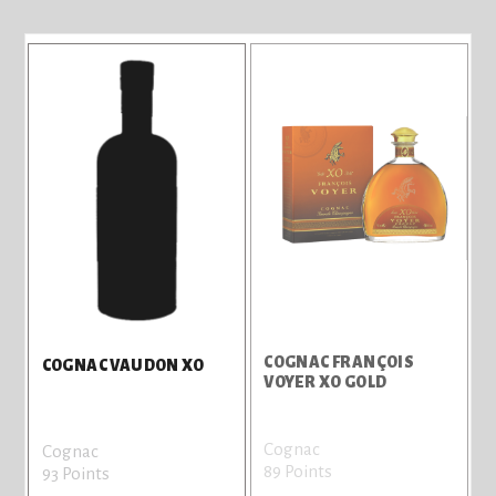
COGNAC FRANÇOIS
COGNAC VAUDON XO
VOYER XO GOLD
Cognac
Cognac
89 Points
93 Points