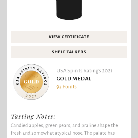
VIEW CERTIFICATE
SHELF TALKERS
USA Spirits Ratings 2021
GOLD MEDAL
93 Points
Tasting Notes:
Candied apples, green pears, and praline shape the
fresh and somewhat atypical nose. The palate has