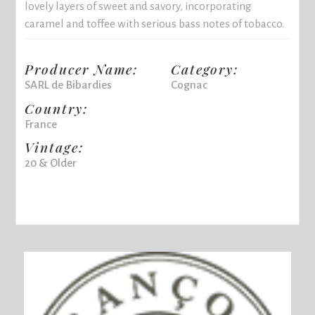
lovely layers of sweet and savory, incorporating
caramel and toffee with serious bass notes of tobacco.
Producer Name:
Category:
SARL de Bibardies
Cognac
Country:
France
Vintage:
20 & Older