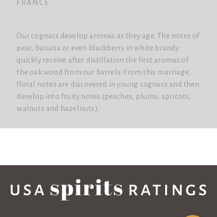
FRANCE
Our cognacs develop aromas as they age. The notes of
pear, banana or even blackberry in white brandy
quickly receive after distillation the first aromas of
the oak wood from our barrels. From this marriage,
floral notes are discovered in young cognacs and then
develop into fruity notes (peaches, plums, apricots,
walnuts and hazelnuts).