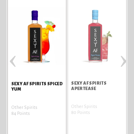
‹
›
SEXY AF SPIRITS
S
SEXY AF SPIRITS SPICED
APERTEASE
YUM
Other Spirits
O
Other Spirits
80 Points
7
84 Points