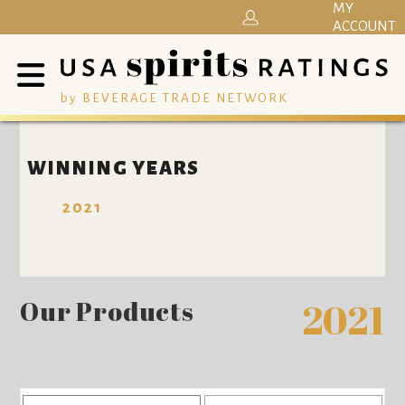
MY
ACCOUNT
by BEVERAGE TRADE NETWORK
WINNING YEARS
2021
Our Products
2021