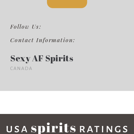
Follow Us:
Contact Information:
Sexy AF Spirits
CANADA