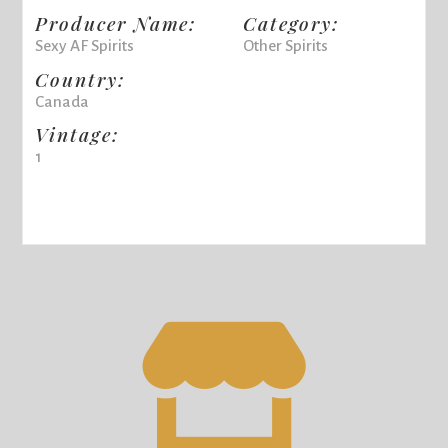
Producer Name:
Category:
Sexy AF Spirits
Other Spirits
Country:
Canada
Vintage:
1