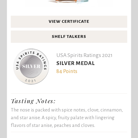
VIEW CERTIFICATE
SHELF TALKERS
USA Spirits Ratings 2021
SILVER MEDAL
84 Points
Tasting Notes:
The nose is packed with spice notes, clove, cinnamon,
and star anise. A spicy, fruity palate with lingering
flavors of star anise, peaches and cloves.