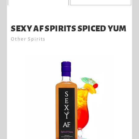
SEXY AF SPIRITS SPICED YUM
Other Spirits