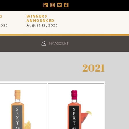
G
WINNERS
ANNOUNCED
 2026
August 12, 2026
MY ACCOUNT
2021