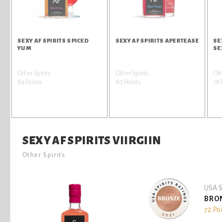
SEXY AF SPIRITS SPICED
SEXY AF SPIRITS APERTEASE
SE
YUM
SE
Other Spirits
Other Spirits
Oth
84 Points
80 Points
78 
SEXY AF SPIRITS VIIRGIIN
Other Spirits
USA S
BRO
72 Po