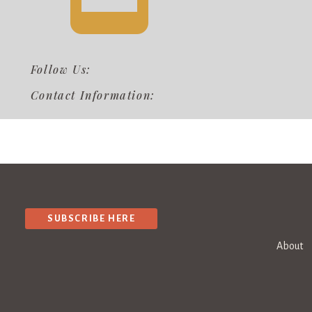
Follow Us:
Contact Information:
SUBSCRIBE HERE
About