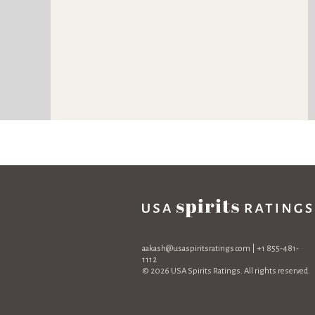
aakash@usaspiritsratings.com
| +1 855-481-
1112
© 2026 USA Spirits Ratings. All rights reserved.