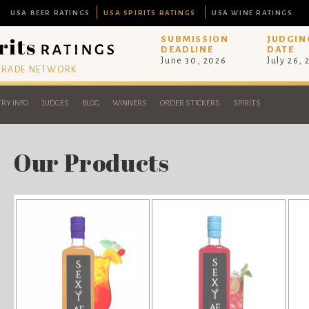
USA BEER RATINGS
USA SPIRITS RATINGS
USA WINE RATINGS
SUBMISSION
JUDGIN
DEADLINE
DATE
June 30, 2026
July 26,
 TRADE NETWORK
RY INFO
JUDGES
BLOG
WINNERS
ORDER STICKERS
SPIRITS
Our Products