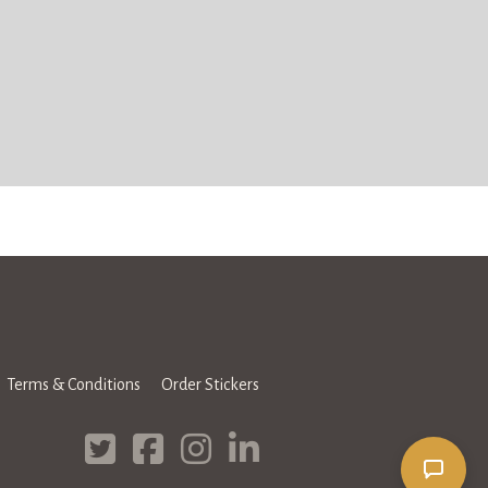
Terms & Conditions
Order Stickers