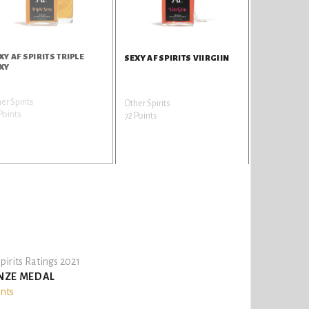
XY AF SPIRITS TRIPLE
SEXY AF SPIRITS VIIRGIIN
XY
er Spirits
Other Spirits
Points
72 Points
pirits Ratings 2021
NZE MEDAL
ints