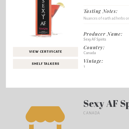
Tasting Notes:
Nuances of earth ad herbs on 
Producer Name:
Sexy AF Spirits
Country:
VIEW CERTIFICATE
Canada
Vintage:
SHELF TALKERS
1
Sexy AF Sp
CANADA