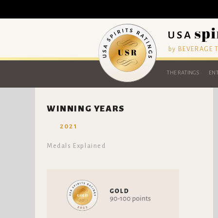
by BEVERAGE
THE RATINGS
ENT
WINNING YEARS
2021
Medals Explained