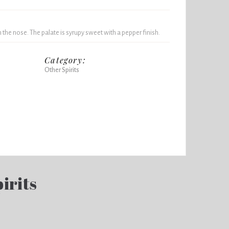
the nose. The palate is syrupy sweet with a pepper finish.
Category:
Other Spirits
irits