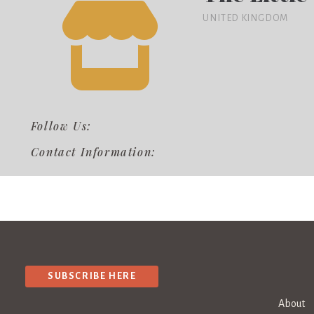
UNITED KINGDOM
Follow Us:
Contact Information:
SUBSCRIBE HERE
About