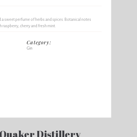
 a sweet perfume of herbs and spices. Botanical notes
h raspberry, cherry and fresh mint.
Category:
Gin
 Quaker Distillery