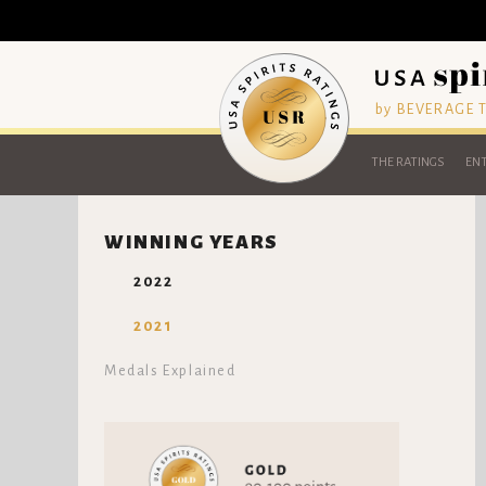
by BEVERAGE
THE RATINGS
ENT
WINNING YEARS
2022
2021
Medals Explained