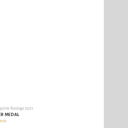
pirits Ratings 2021
ER MEDAL
ints