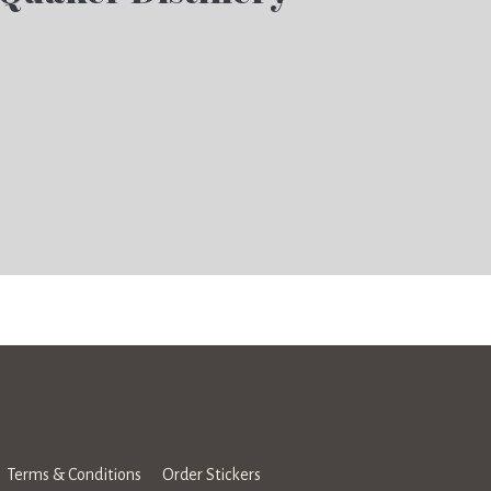
Terms & Conditions
Order Stickers