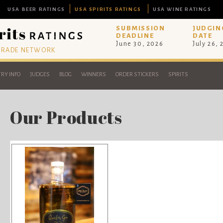
USA BEER RATINGS
USA SPIRITS RATINGS
USA WINE RATINGS
SUBMISSION
JUDGIN
DEADLINE
DATE
June 30, 2026
July 26,
 TRADE NETWORK
RY INFO
JUDGES
BLOG
WINNERS
ORDER STICKERS
SPIRITS
Our Products