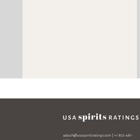
aakash@usaspiritsratings.com
| +1 855-481-