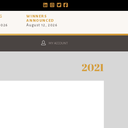
G
WINNERS
ANNOUNCED
 2026
August 12, 2026
MY ACCOUNT
2021