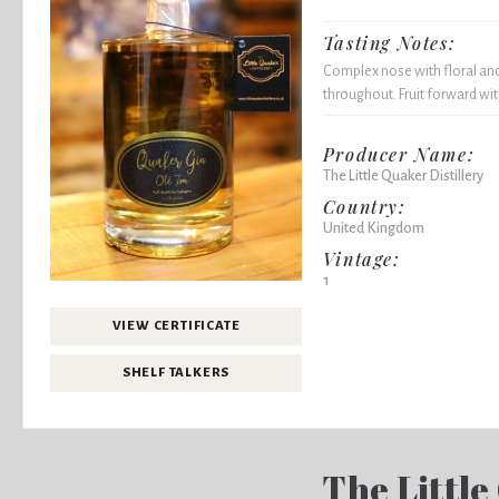
Tasting Notes:
Complex nose with floral and
throughout. Fruit forward wit
Producer Name:
The Little Quaker Distillery
Country:
United Kingdom
Vintage:
1
VIEW CERTIFICATE
SHELF TALKERS
The Little