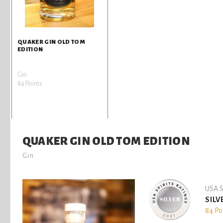
QUAKER GIN OLD TOM
EDITION
Gin
84 Points
QUAKER GIN OLD TOM EDITION
Gin
USA S
SILV
84 Po