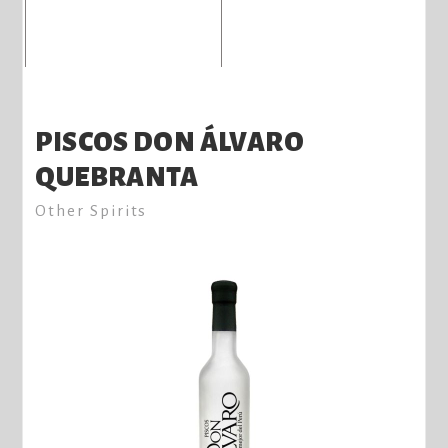
PISCOS DON ÁLVARO
QUEBRANTA
Other Spirits