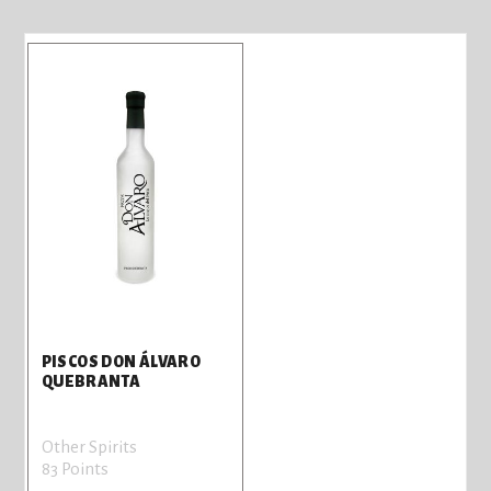
PISCOS DON ÁLVARO
QUEBRANTA
Other Spirits
83 Points