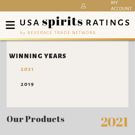
MY
ACCOUNT
by BEVERAGE TRADE NETWORK
WINNING YEARS
2021
2019
Our Products
2021