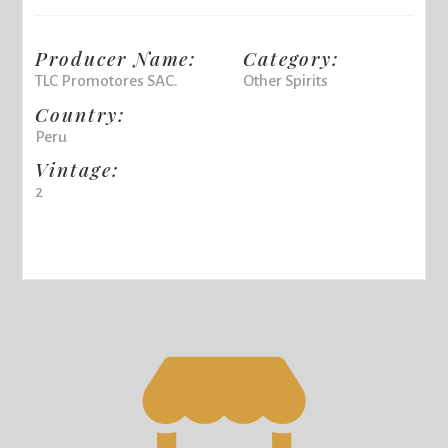
Producer Name:
Category:
TLC Promotores SAC.
Other Spirits
Country:
Peru
Vintage:
2