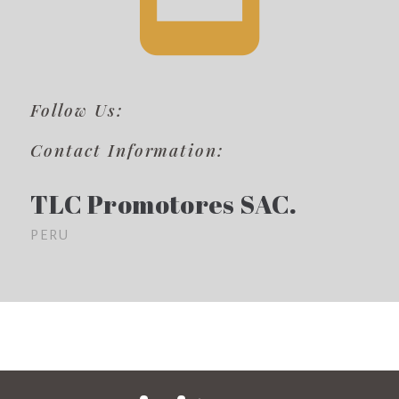
Follow Us:
Contact Information:
TLC Promotores SAC.
PERU