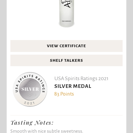
VIEW CERTIFICATE
SHELF TALKERS
USA Spirits Ratings 2021
SILVER MEDAL
83 Points
Tasting Notes:
Smooth with nice subtle sweetness.