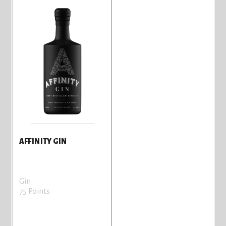
AFFINITY GIN
Gin
75 Points