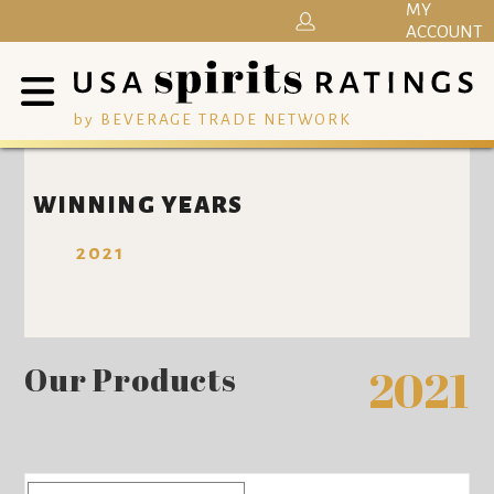
MY
ACCOUNT
by BEVERAGE TRADE NETWORK
WINNING YEARS
2021
Our Products
2021