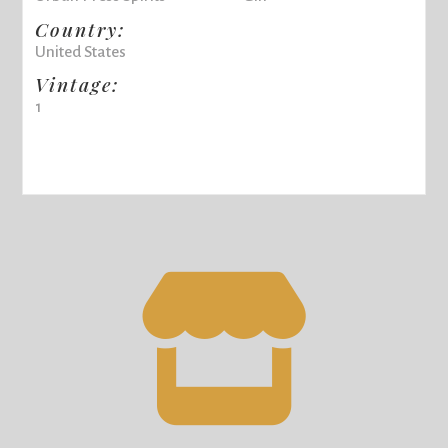
Country:
United States
Vintage:
1