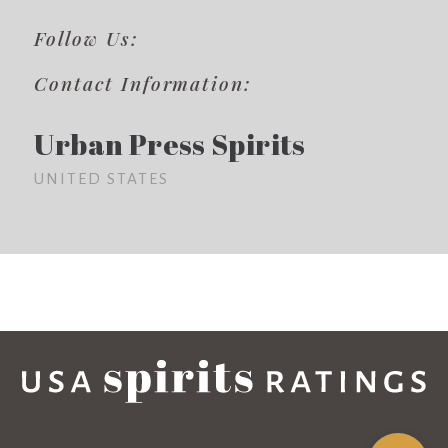
Follow Us:
Contact Information:
Urban Press Spirits
UNITED STATES