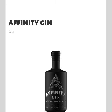
AFFINITY GIN
Gin