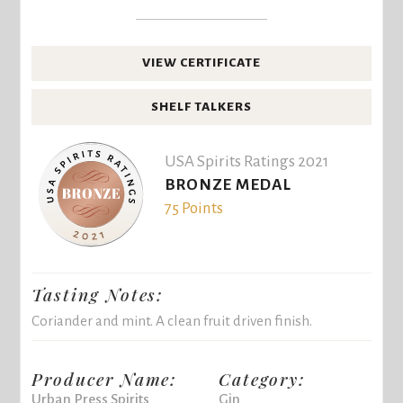
VIEW CERTIFICATE
SHELF TALKERS
USA Spirits Ratings 2021
BRONZE MEDAL
75 Points
Tasting Notes:
Coriander and mint. A clean fruit driven finish.
Producer Name:
Category:
Urban Press Spirits
Gin