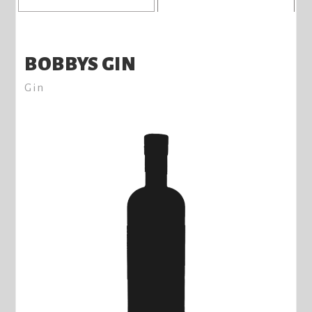
BOBBYS GIN
Gin