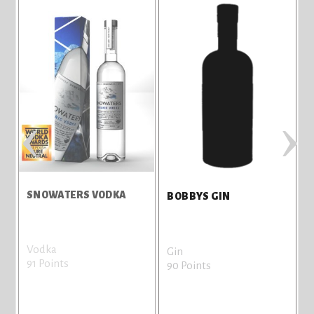
‹
›
SNOWATERS VODKA
BOBBYS GIN
Vodka
B
Gin
91 Points
8
90 Points