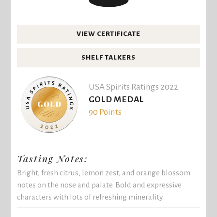
VIEW CERTIFICATE
SHELF TALKERS
USA Spirits Ratings 2022
GOLD MEDAL
90 Points
Tasting Notes:
Bright, fresh citrus, lemon zest, and orange blossom
notes on the nose and palate. Bold and expressive
characters with lots of refreshing minerality.