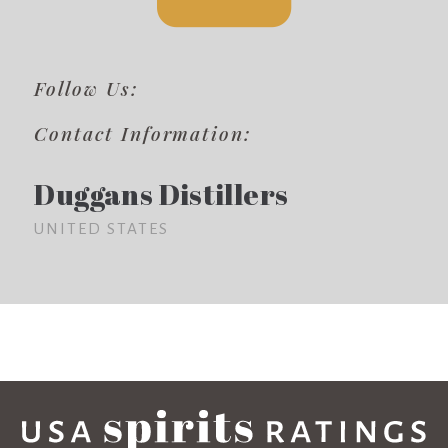
Follow Us:
Contact Information:
Duggans Distillers
UNITED STATES