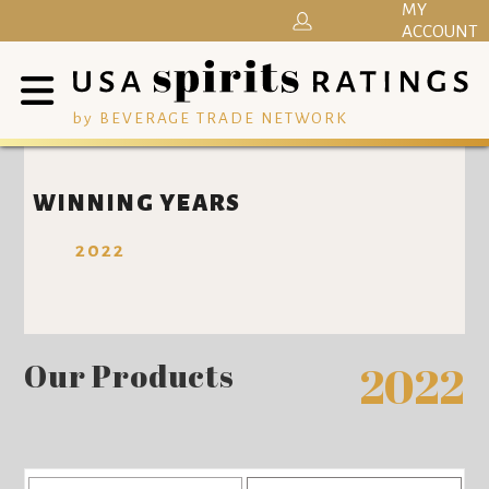
MY
ACCOUNT
by BEVERAGE TRADE NETWORK
WINNING YEARS
2022
Our Products
2022