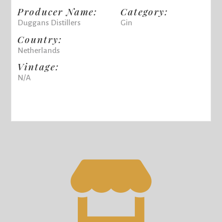
Producer Name:
Category:
Duggans Distillers
Gin
Country:
Netherlands
Vintage:
N/A