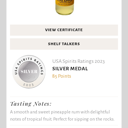
VIEW CERTIFICATE
SHELF TALKERS
USA Spirits Ratings 2023
SILVER MEDAL
85 Points
Tasting Notes:
A smooth and sweet pineapple rum with delightful
notes of tropical fruit. Perfect for sipping on the rocks.