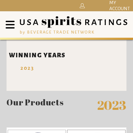
MY
ACCOUNT
by BEVERAGE TRADE NETWORK
WINNING YEARS
2023
Our Products
2023