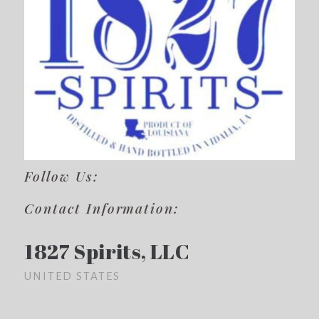
Follow Us:
Contact Information:
1827 Spirits, LLC
UNITED STATES