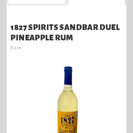
1827 SPIRITS SANDBAR DUEL
PINEAPPLE RUM
Rum