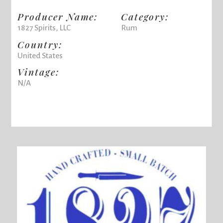
Producer Name:
Category:
1827 Spirits, LLC
Rum
Country:
United States
Vintage:
N/A