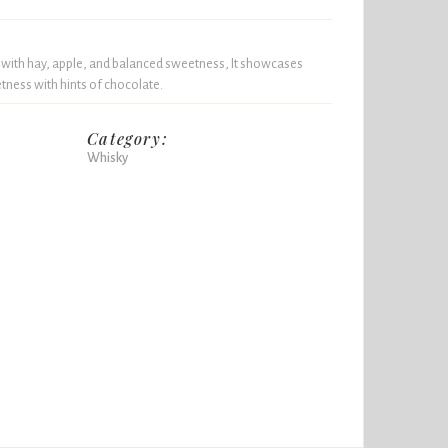
 with hay, apple, and balanced sweetness, It showcases
tness with hints of chocolate.
Category:
Whisky