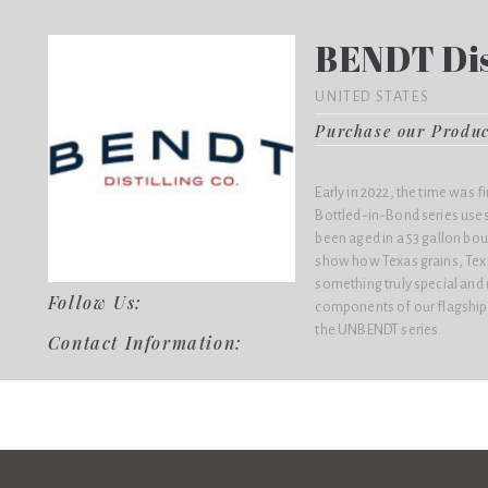
BENDT Dist
UNITED STATES
Purchase our Produ
Early in 2022, the time was 
Bottled-in-Bond series uses
been aged in a 53 gallon bo
show how Texas grains, Texa
something truly special and u
Follow Us:
components of our flagship b
the UNBENDT series.
Contact Information: