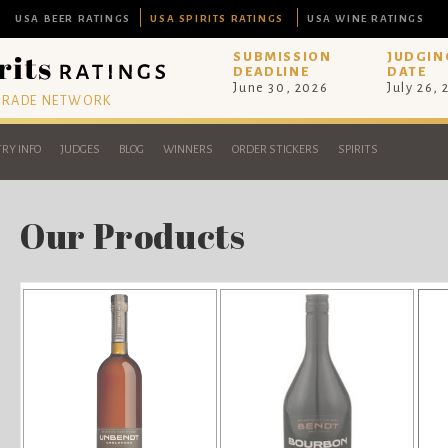
USA BEER RATINGS
USA SPIRITS RATINGS
USA WINE RATINGS
SUBMISSION
JUDGIN
DEADLINE
DATE
June 30, 2026
July 26,
 TRADE NETWORK
RY INFO
JUDGES
BLOG
WINNERS
ORDER STICKERS
SPIRITS
Our Products