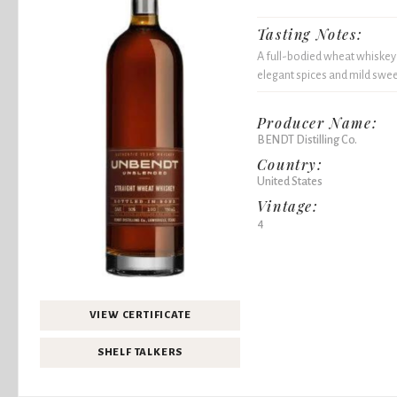
Tasting Notes:
A full-bodied wheat whiskey
elegant spices and mild swee
Producer Name:
BENDT Distilling Co.
Country:
United States
Vintage:
4
VIEW CERTIFICATE
SHELF TALKERS