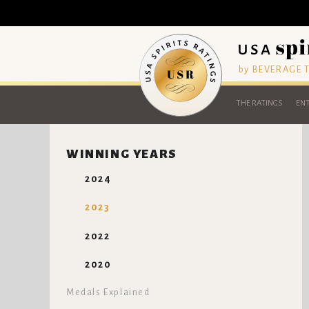
by BEVERAGE
THE RATINGS
ENT
WINNING YEARS
2024
2023
2022
2020
Medals Explained