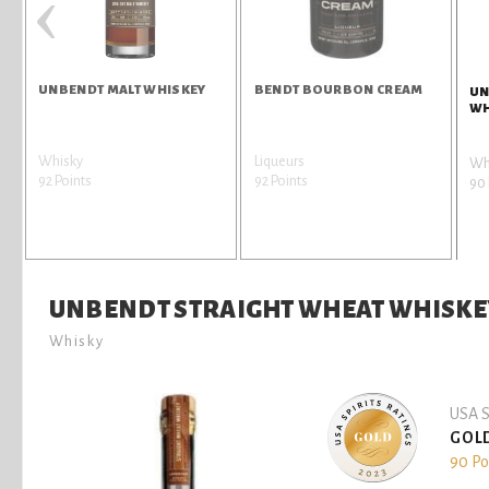
‹
UNBENDT MALT WHISKEY
BENDT BOURBON CREAM
UN
WH
Whisky
Liqueurs
Wh
92 Points
92 Points
90 
UNBENDT STRAIGHT WHEAT WHISKE
Whisky
USA S
GOL
90 Po