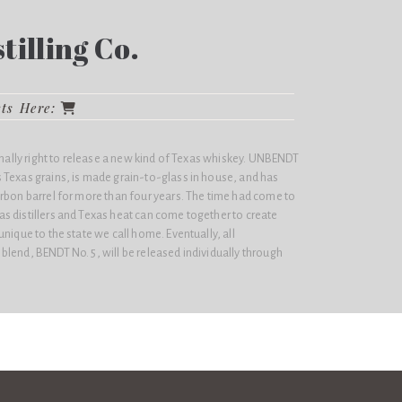
illing Co.
cts Here:
finally right to release a new kind of Texas whiskey. UNBENDT
 Texas grains, is made grain-to-glass in house, and has
urbon barrel for more than four years. The time had come to
s distillers and Texas heat can come together to create
nique to the state we call home. Eventually, all
lend, BENDT No. 5, will be released individually through