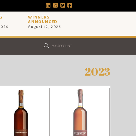
G
WINNERS
ANNOUNCED
 2026
August 12, 2026
MY ACCOUNT
2023