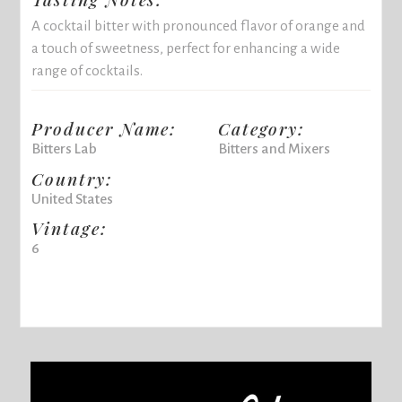
A cocktail bitter with pronounced flavor of orange and
a touch of sweetness, perfect for enhancing a wide
range of cocktails.
Producer Name:
Category:
Bitters Lab
Bitters and Mixers
Country:
United States
Vintage:
6