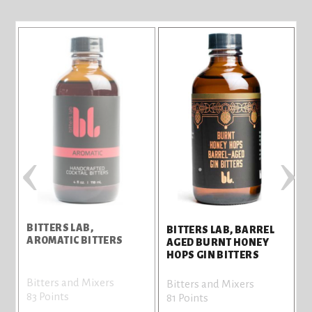
‹
›
BITTERS LAB,
BITTERS LAB, BARREL
AROMATIC BITTERS
AGED BURNT HONEY
HOPS GIN BITTERS
Bitters and Mixers
Bitters and Mixers
83 Points
81 Points