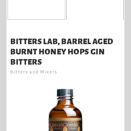
BITTERS LAB, BARREL AGED
BURNT HONEY HOPS GIN
BITTERS
Bitters and Mixers