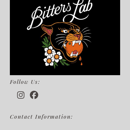
Follow Us:
Contact Information: