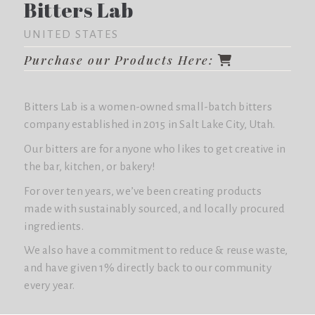
Bitters Lab
UNITED STATES
Purchase our Products Here:
Bitters Lab is a women-owned small-batch bitters
company established in 2015 in Salt Lake City, Utah.
Our bitters are for anyone who likes to get creative in
the bar, kitchen, or bakery!
For over ten years, we’ve been creating products
made with sustainably sourced, and locally procured
ingredients.
We also have a commitment to reduce & reuse waste,
and have given 1% directly back to our community
every year.