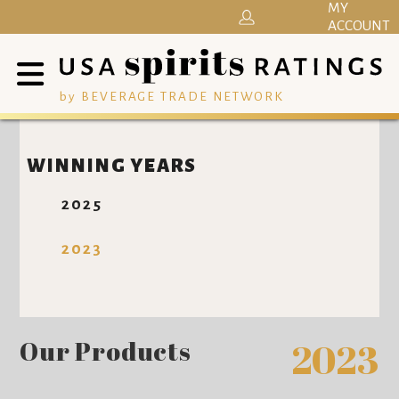
MY
ACCOUNT
by BEVERAGE TRADE NETWORK
WINNING YEARS
2025
2023
Our Products
2023