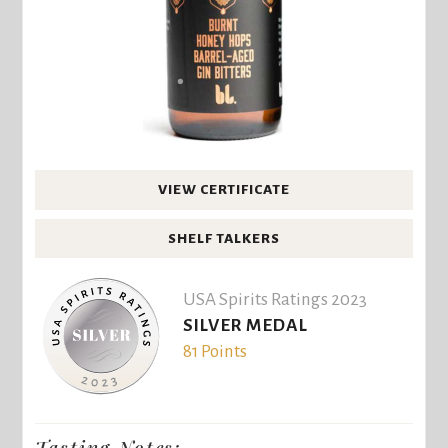
VIEW CERTIFICATE
SHELF TALKERS
USA Spirits Ratings 2023
SILVER MEDAL
81 Points
Tasting Notes: