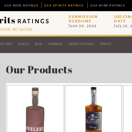
USA BEER RATINGS
USA SPIRITS RATINGS
USA WINE RATINGS
SUBMISSION
JUDGIN
DEADLINE
DATE
June 30, 2026
July 26,
 TRADE NETWORK
RY INFO
JUDGES
BLOG
WINNERS
ORDER STICKERS
SPIRITS
Our Products