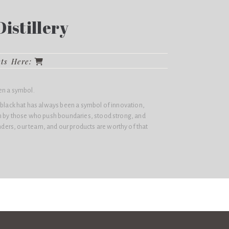
istillery
cts Here:
en a symbol.
 black hat has always been a symbol of innovation,
rn by those who push boundaries, stood strong, and
ers, our team, and our products are worthy of that