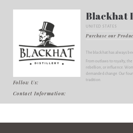
Blackhat D
UNITED STATES
Purchase our Produ
The black hat has always be
From outlaws to royalty, the
rebellion, or influence. Wo
demanded change. Our found
tradition.
Follow Us:
Contact Information: