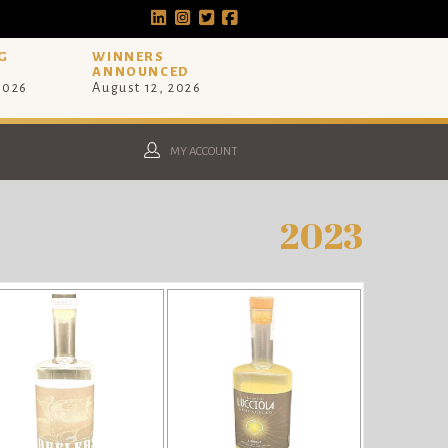
G
WINNERS
ANNOUNCED
 2026
August 12, 2026
MY ACCOUNT
2023