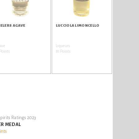
ELERS AGAVE
LUCCIOLA LIMONCELLO
ave
Liqueurs
Points
81 Points
pirits Ratings 2023
ER MEDAL
ints