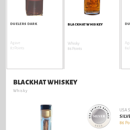
DUELERS DARK
DU
BLACKHAT WHISKEY
Agave
Ag
Whisky
87 Points
84 
86 Points
BLACKHAT WHISKEY
Whisky
USA S
SILV
86 Po