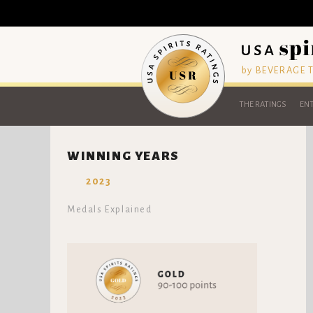
by BEVERAGE
THE RATINGS
ENT
WINNING YEARS
2023
Medals Explained