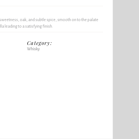
sweetness, oak, and subtle spice, smooth on to the palate
a leading to a satisfying finish.
Category:
Whisky