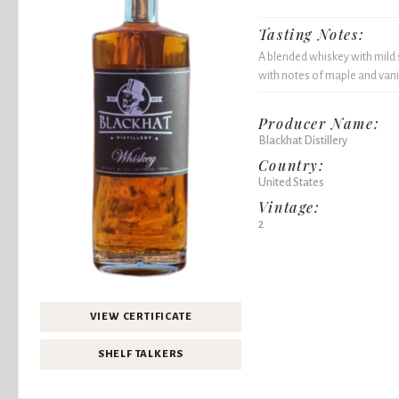
Tasting Notes:
A blended whiskey with mild 
with notes of maple and vanill
Producer Name:
Blackhat Distillery
Country:
United States
Vintage:
2
VIEW CERTIFICATE
SHELF TALKERS