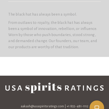
The black hat has always been a symbol.
From outlaws to royalty, the black hat has always
been a symbol of innovation, rebellion, or influence.
Worn by those who push boundaries, stood strong,
and demanded change. Our founders, our team, and
our products are worthy of that tradition.
aakash@usaspiritsratings.com
| +1 855-481-1112