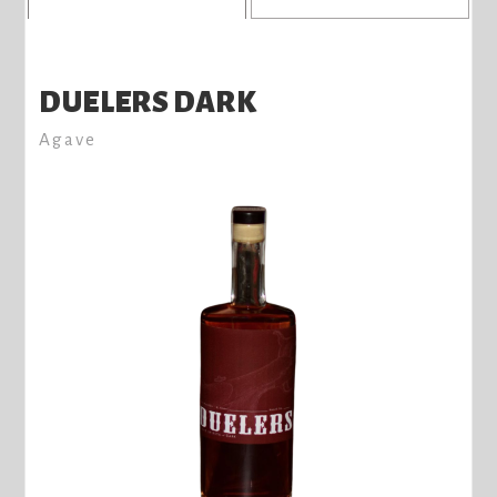
DUELERS DARK
Agave