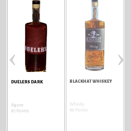
‹
›
BLACKHAT WHISKEY
D
DUELERS DARK
Whisky
A
Agave
86 Points
8
87 Points