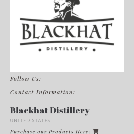
Follow Us:
Contact Information:
Blackhat Distillery
UNITED STATES
Purchase our Products Here: