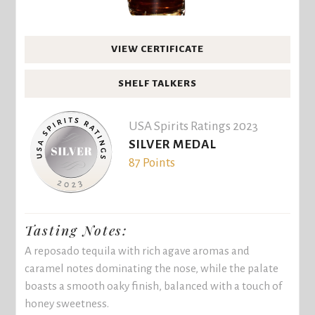
VIEW CERTIFICATE
SHELF TALKERS
USA Spirits Ratings 2023
SILVER MEDAL
87 Points
Tasting Notes:
A reposado tequila with rich agave aromas and
caramel notes dominating the nose, while the palate
boasts a smooth oaky finish, balanced with a touch of
honey sweetness.