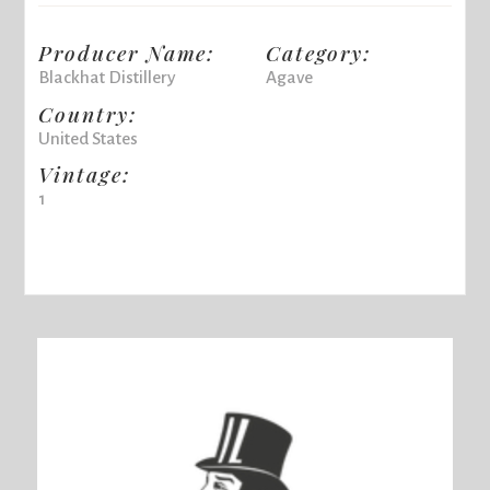
Producer Name:
Category:
Blackhat Distillery
Agave
Country:
United States
Vintage:
1