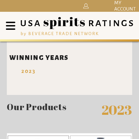
MY
ACCOUNT
by BEVERAGE TRADE NETWORK
WINNING YEARS
2023
Our Products
2023