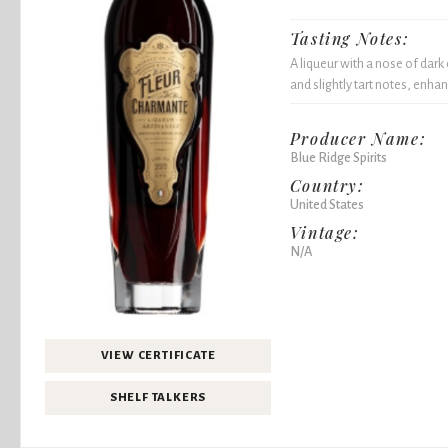
Tasting Notes:
A liqueur with a nose of dark
and slightly tart notes, enha
Producer Name:
Blue Ridge Spirits
Country:
United States
Vintage:
N/A
VIEW CERTIFICATE
SHELF TALKERS