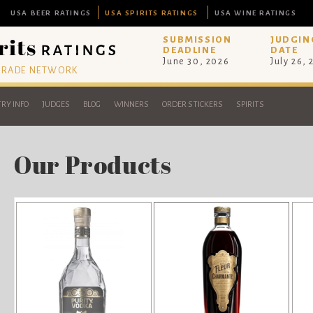
USA BEER RATINGS
USA SPIRITS RATINGS
USA WINE RATINGS
SUBMISSION
JUDGIN
DEADLINE
DATE
June 30, 2026
July 26,
 TRADE NETWORK
RY INFO
JUDGES
BLOG
WINNERS
ORDER STICKERS
SPIRITS
Our Products