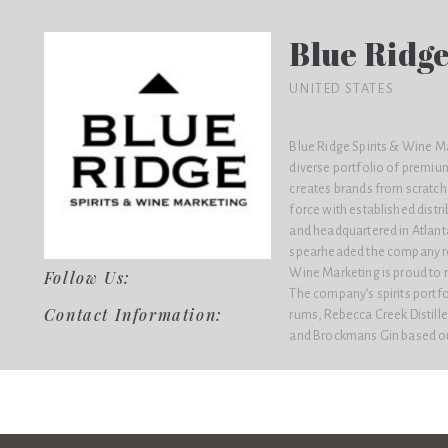
Blue Ridge
UNITED STATES
Blue Ridge Spirits & Wine M
diverse portfolio of premiu
creates brands from scratch 
force with established distr
and headquartered in Atlanta
spearheaded the company rep
Wine Marketing is proud to r
Follow Us:
The company’s spirits portf
Contact Information:
rums, Rebecca Creek Distill
and Brockmans Gin based ou