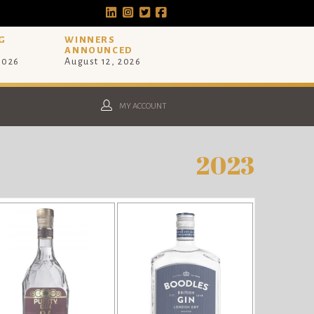
G
WINNERS
ANNOUNCED
 2026
August 12, 2026
MY ACCOUNT
2023