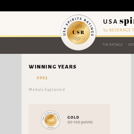
by BEVERAGE
THE RATINGS
ENT
WINNING YEARS
2023
Medals Explained