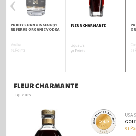
‹
PURITY CONNOISSEUR 51
PU
FLEUR CHARMANTE
RESERVE ORGANIC VODKA
OR
Vodka
Gi
Liqueurs
92 Points
91 
91 Points
FLEUR CHARMANTE
Liqueurs
USA S
GOL
91 Po