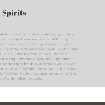
 Spirits
arketing is a sales and marketing company, representing a
m wines and spirits from around the world. Blue Ridge
and represents partner brands, providing a strong sales
ibutor and retailer relationships nationwide. Founded in 2015
, GA; CEO, Carlos J. Carreras, VP Sales, Rene Armas
resenting 3 spirits brands. Today, Blue Ridge Spirits &
epresent 14 spirits brands, 4 wine brands & 5 liqueurs with
olio comprises of Big 5 Rum, Florida-made, Cuban inspired
ery, Royal Dutch Distillers, Hooten Young American Whiskey
t of London, UK, to name a few.