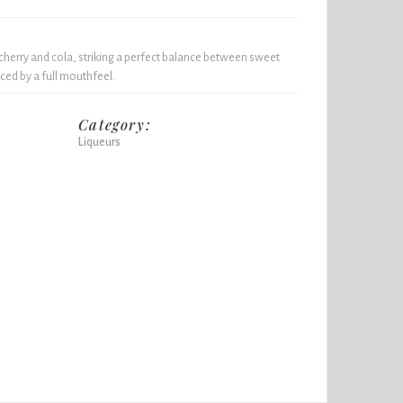
 cherry and cola, striking a perfect balance between sweet
nced by a full mouthfeel.
Category:
Liqueurs