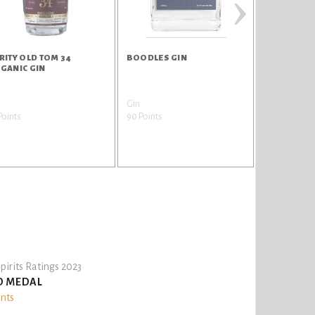
›
RITY OLD TOM 34
BOODLES GIN
HANGAR 1 
GANIC GIN
VODKA
n
Gin
Vodka
Points
90 Points
88 Points
pirits Ratings 2023
D MEDAL
ints