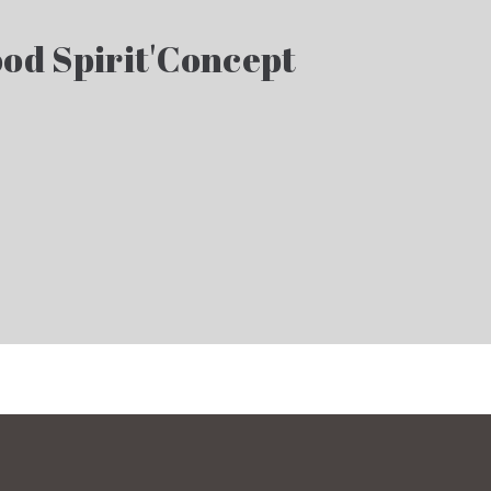
od Spirit'Concept