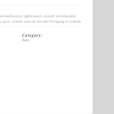
and vanilla notes. Lightly sweet, smooth, and enjoyable,
y, spice, caramel, and oak. Versatile for sipping or cocktails.
Category:
Rum