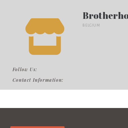
Brotherho
BELGIUM
Follow Us:
Contact Information: