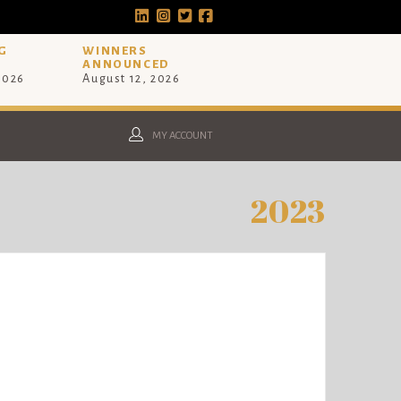
G
WINNERS
ANNOUNCED
 2026
August 12, 2026
MY ACCOUNT
2023