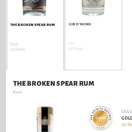
GIN D'MONS
THE BROKEN SPEAR RUM
Gin
Rum
86 Points
90 Points
THE BROKEN SPEAR RUM
Rum
USA S
GOL
90 Po