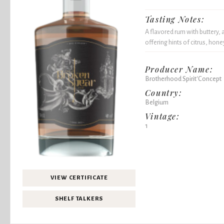
Tasting Notes:
A flavored rum with buttery, 
offering hints of citrus, hone
Producer Name:
Brotherhood Spirit'Concept
Country:
Belgium
Vintage:
1
VIEW CERTIFICATE
SHELF TALKERS