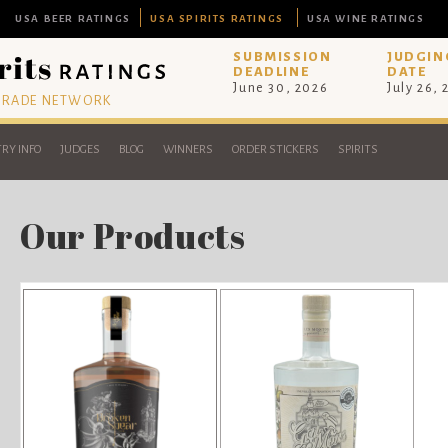
USA BEER RATINGS
USA SPIRITS RATINGS
USA WINE RATINGS
SUBMISSION
JUDGIN
DEADLINE
DATE
June 30, 2026
July 26,
 TRADE NETWORK
RY INFO
JUDGES
BLOG
WINNERS
ORDER STICKERS
SPIRITS
Our Products