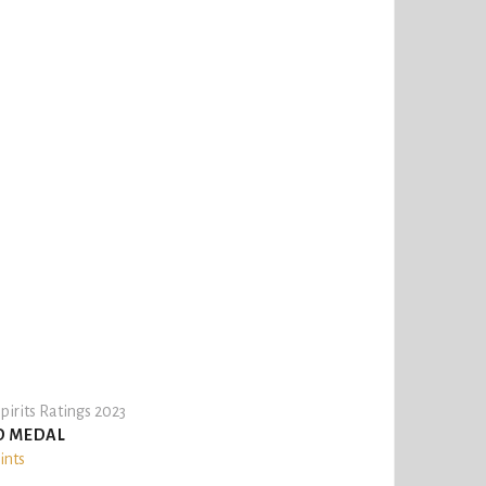
pirits Ratings 2023
D MEDAL
ints