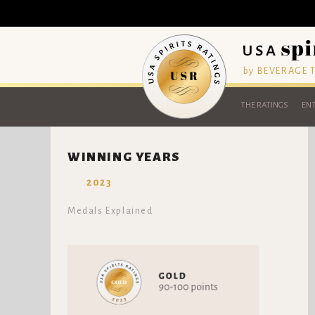
by BEVERAGE
THE RATINGS
ENT
WINNING YEARS
2023
Medals Explained