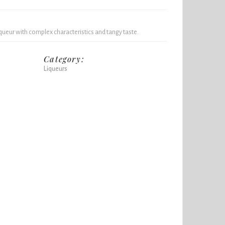
queur with complex characteristics and tangy taste.
Category:
Liqueurs