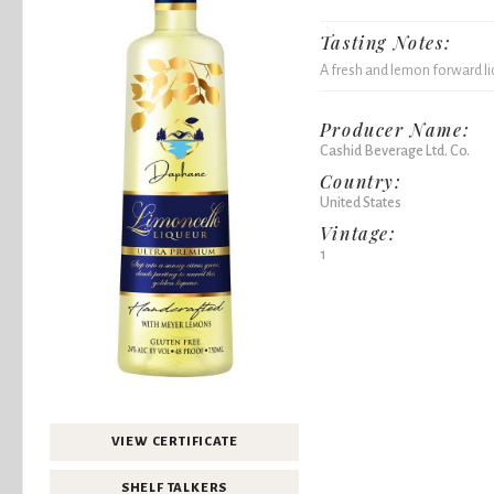
Tasting Notes:
A fresh and lemon forward li
Producer Name:
Cashid Beverage Ltd. Co.
Country:
United States
Vintage:
1
VIEW CERTIFICATE
SHELF TALKERS