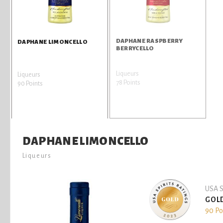
DAPHANE RASPBERRY
DAPHANE LIMONCELLO
BERRYCELLO
Liqueurs
Liqueurs
78 Points
90 Points
DAPHANE LIMONCELLO
Liqueurs
USA S
GOL
90 Po