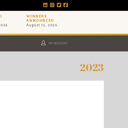
G
WINNERS
ANNOUNCED
 2026
August 12, 2026
MY ACCOUNT
2023