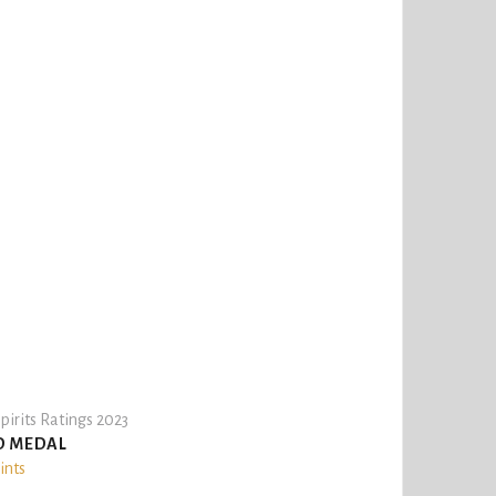
pirits Ratings 2023
D MEDAL
ints