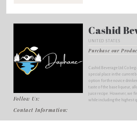
Cashid Bev
UNITED STATES
Purchase our Produ
Cashid Beverage Ltd Co bega
special place in the current
option for the novice drink
taste of the base liqueur, al
juice recipe. However, we fir
Follow Us:
while including the highest q
Contact Information: