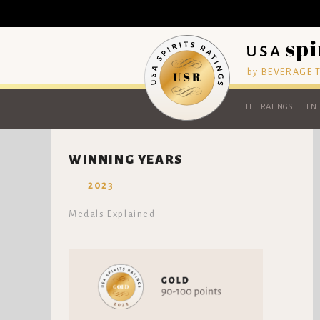
by BEVERAGE
THE RATINGS
ENT
WINNING YEARS
2023
Medals Explained