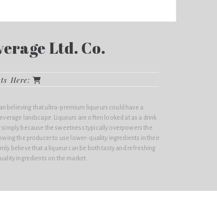
erage Ltd. Co.
cts Here:
n believing that ultra-premium liqueurs could have a
 beverage landscape. Liqueurs are often looked at as a drink
er simply because the sweetness typically overpowers the
lowing the producer to use lower-quality ingredients in their
mly believe that a liqueur can be both tasty and refreshing
uality ingredients on the market.