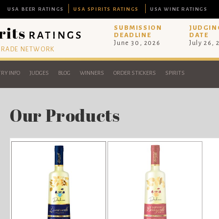
USA BEER RATINGS
USA SPIRITS RATINGS
USA WINE RATINGS
SUBMISSION
JUDGIN
DEADLINE
DATE
June 30, 2026
July 26,
 TRADE NETWORK
RY INFO
JUDGES
BLOG
WINNERS
ORDER STICKERS
SPIRITS
Our Products