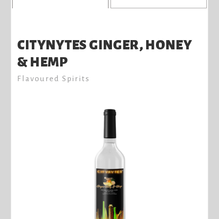
CITYNYTES GINGER, HONEY
& HEMP
Flavoured Spirits