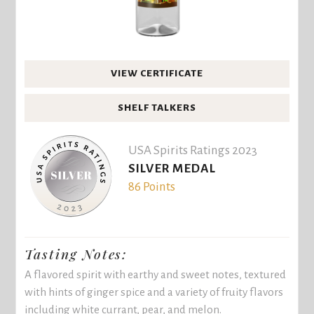
VIEW CERTIFICATE
SHELF TALKERS
USA Spirits Ratings 2023
SILVER MEDAL
86 Points
Tasting Notes:
A flavored spirit with earthy and sweet notes, textured
with hints of ginger spice and a variety of fruity flavors
including white currant, pear, and melon.