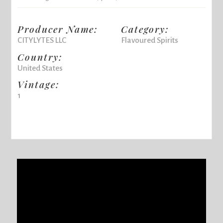
Producer Name:
Category:
CITYLYTES LLC
Flavoured Spirits
Country:
United States
Vintage:
1