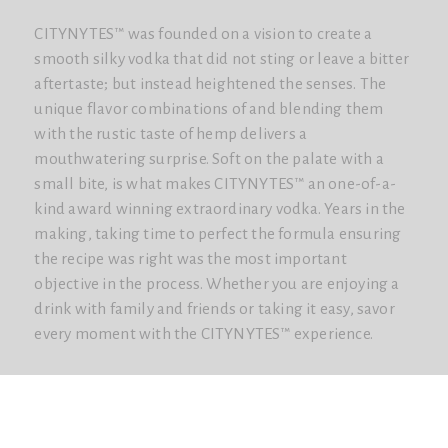
CITYNYTES™ was founded on a vision to create a
smooth silky vodka that did not sting or leave a bitter
aftertaste; but instead heightened the senses. The
unique flavor combinations of and blending them
with the rustic taste of hemp delivers a
mouthwatering surprise. Soft on the palate with a
small bite, is what makes CITYNYTES™ an one-of-a-
kind award winning extraordinary vodka. Years in the
making, taking time to perfect the formula ensuring
the recipe was right was the most important
objective in the process. Whether you are enjoying a
drink with family and friends or taking it easy, savor
every moment with the CITYNYTES™ experience.