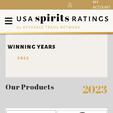
MY
ACCOUNT
by BEVERAGE TRADE NETWORK
WINNING YEARS
2023
Our Products
2023