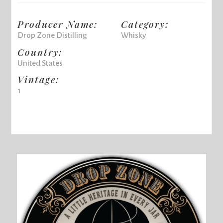
Producer Name:
Category:
Drop Zone Distilling
Whisky
Country:
United States
Vintage:
1