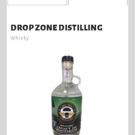
DROP ZONE DISTILLING
Whisky