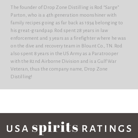
The founder of Drop Zone Distilling is Rod “Sarge”
Parton, who is a 4th generation moonshiner with
family recipes going as far back as 1934 belonging to
his great-grandpap. Rod spent 28 years in law
enforcement and 3 years as a firefighter where he was
on the dive and recovery team in Blount Co., TN. Rod
also spent 8 years in the US Army as a Paratrooper
with the 82nd Airborne Division and is a Gulf War
Veteran, thus the company name, Drop Zone
Distilling!