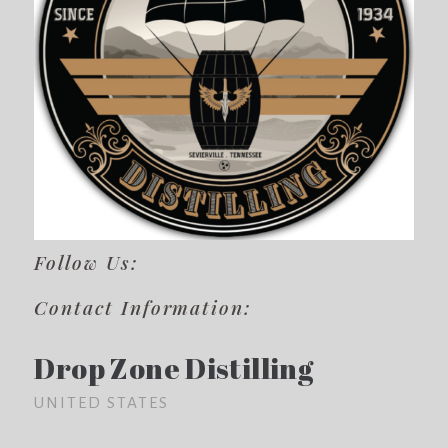
Follow Us:
Contact Information:
Drop Zone Distilling
UNITED STATES