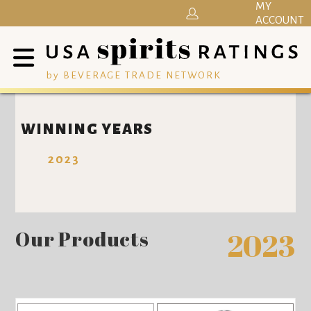
MY
ACCOUNT
by BEVERAGE TRADE NETWORK
WINNING YEARS
2023
Our Products
2023