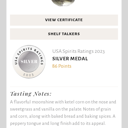
VIEW CERTIFICATE
SHELF TALKERS
USA Spirits Ratings 2023
SILVER MEDAL
86 Points
Tasting Notes:
A flavorful moonshine with ketel corn on the nose and
sweetgrass and vanilla on the palate. Notes of grain
and corn, along with baked bread and baking spices. A
peppery tongue and long finish add to its appeal.