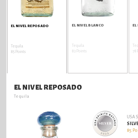
EL NIVEL BLANCO
EL
EL NIVEL REPOSADO
Tequila
Teq
Tequila
83 Points
78 
85 Points
EL NIVEL REPOSADO
Tequila
USA S
SILV
85 Po