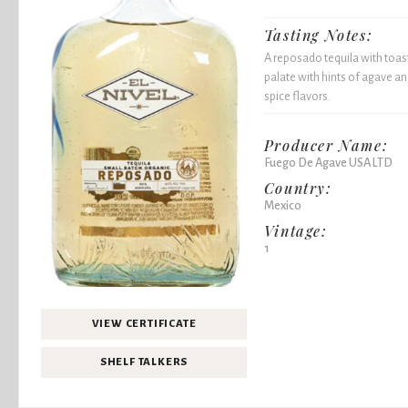
Tasting Notes:
A reposado tequila with toas
palate with hints of agave a
spice flavors.
Producer Name:
Fuego De Agave USA LTD
Country:
Mexico
Vintage:
1
VIEW CERTIFICATE
SHELF TALKERS