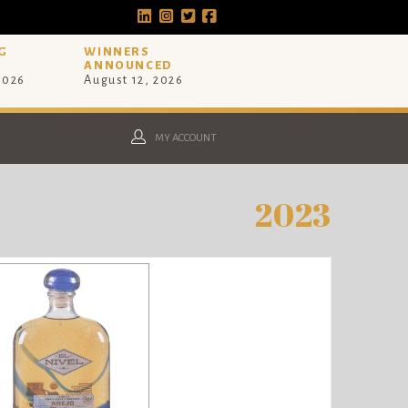
G
WINNERS
ANNOUNCED
 2026
August 12, 2026
MY ACCOUNT
2023