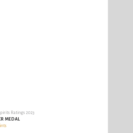
pirits Ratings 2023
ER MEDAL
ints