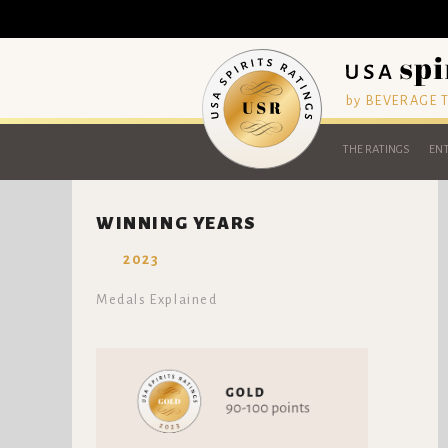
by BEVERAGE
THE RATINGS
ENT
WINNING YEARS
2023
Medals Explained