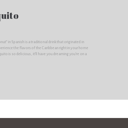
quito
ut” in Spanish is a traditional drink that originated in
perience the flavors of the Caribbean right in your home
quito is so delicious, it’ll have you dreaming you’re on a
.