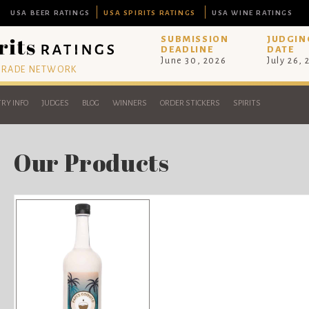
USA BEER RATINGS
USA SPIRITS RATINGS
USA WINE RATINGS
SUBMISSION
JUDGIN
DEADLINE
DATE
June 30, 2026
July 26,
 TRADE NETWORK
RY INFO
JUDGES
BLOG
WINNERS
ORDER STICKERS
SPIRITS
Our Products