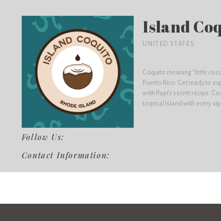
Island Co
UNITED STATES
Coquito meaning “little cocon
Puerto Rico. Get ready to ex
with Papi’s secret recipe. Co
tropical island with every sip
Follow Us:
Contact Information: