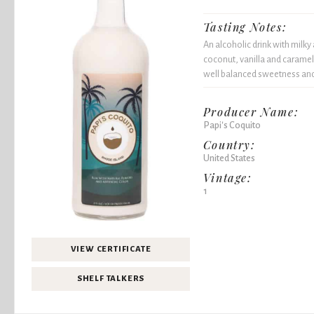
Tasting Notes:
An alcoholic drink with milk
coconut, vanilla and caramel 
well balanced sweetness and 
Producer Name:
Papi's Coquito
Country:
United States
Vintage:
1
VIEW CERTIFICATE
SHELF TALKERS