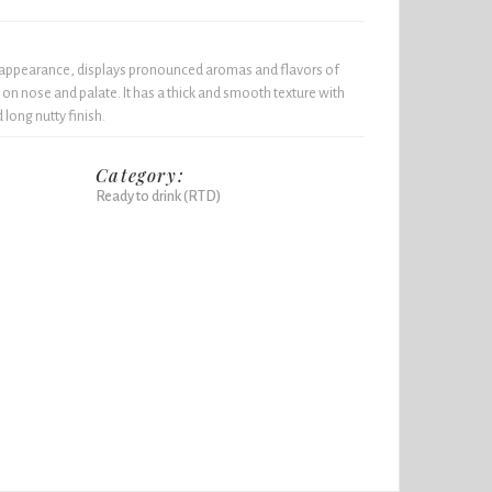
y appearance, displays pronounced aromas and flavors of
on nose and palate. It has a thick and smooth texture with
long nutty finish.
Category:
Ready to drink (RTD)