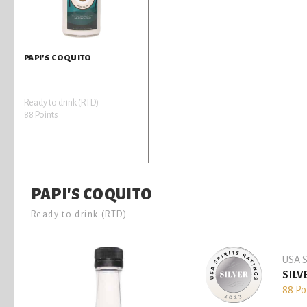
PAPI'S COQUITO
Ready to drink (RTD)
88 Points
PAPI'S COQUITO
Ready to drink (RTD)
USA S
SILV
88 Po