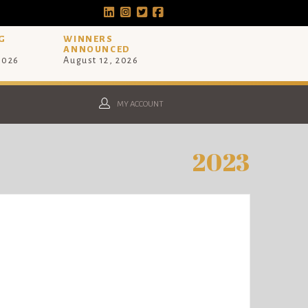
G
WINNERS
ANNOUNCED
 2026
August 12, 2026
MY ACCOUNT
2023