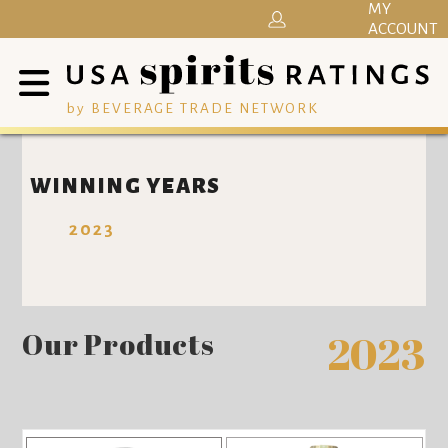
MY
ACCOUNT
by BEVERAGE TRADE NETWORK
WINNING YEARS
2023
Our Products
2023