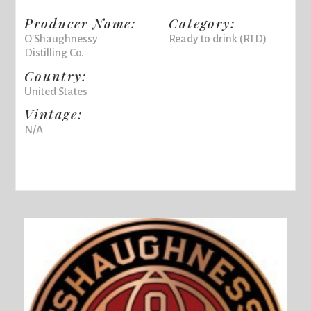
Producer Name:
Category:
O'Shaughnessy
Ready to drink (RTD)
Distilling Co.
Country:
United States
Vintage:
N/A