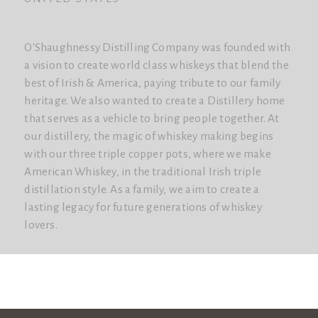
O'Shaughnessy Distilling Company was founded with
a vision to create world class whiskeys that blend the
best of Irish & America, paying tribute to our family
heritage. We also wanted to create a Distillery home
that serves as a vehicle to bring people together. At
our distillery, the magic of whiskey making begins
with our three triple copper pots, where we make
American Whiskey, in the traditional Irish triple
distillation style. As a family, we aim to create a
lasting legacy for future generations of whiskey
lovers.