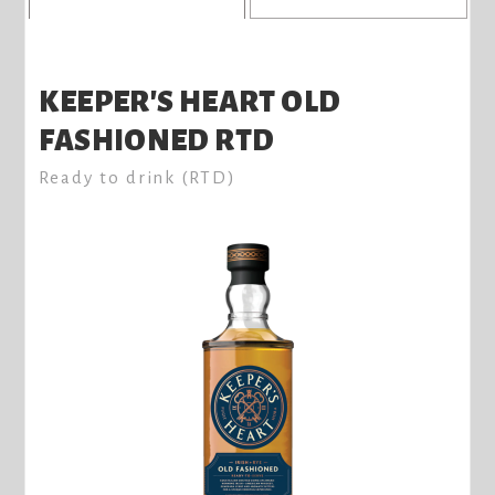
KEEPER'S HEART OLD
FASHIONED RTD
Ready to drink (RTD)