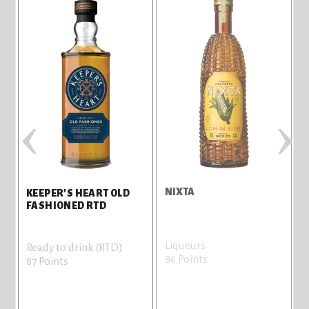
‹
›
H
NIXTA
T
KEEPER'S HEART OLD
FASHIONED RTD
Liqueurs
V
Ready to drink (RTD)
86 Points
8
87 Points