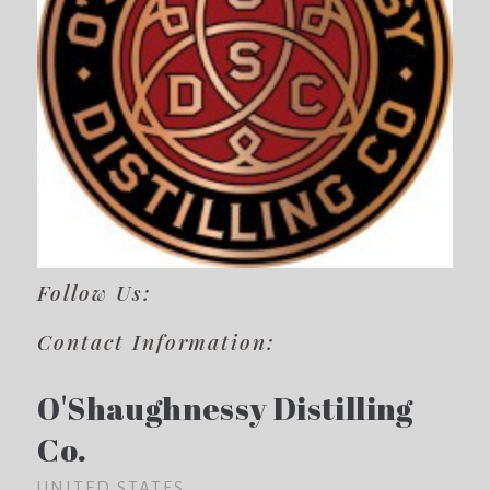
Follow Us:
Contact Information:
O'Shaughnessy Distilling
Co.
UNITED STATES