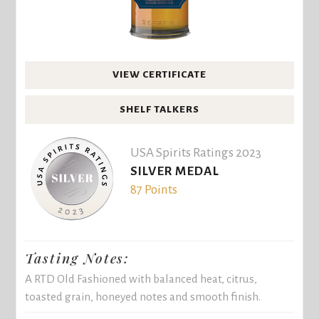
VIEW CERTIFICATE
SHELF TALKERS
USA Spirits Ratings 2023
SILVER MEDAL
87 Points
Tasting Notes:
A RTD Old Fashioned with balanced heat, citrus,
toasted grain, honeyed notes and smooth finish.