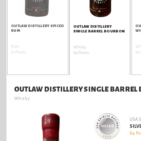
OUTLAW DISTILLERY SPICED
OU
OUTLAW DISTILLERY
RUM
WH
SINGLE BARREL BOURBON
Rum
Wh
Whisky
91 Points
84 
84 Points
OUTLAW DISTILLERY SINGLE BARRE
Whisky
USA S
SILV
84 Po