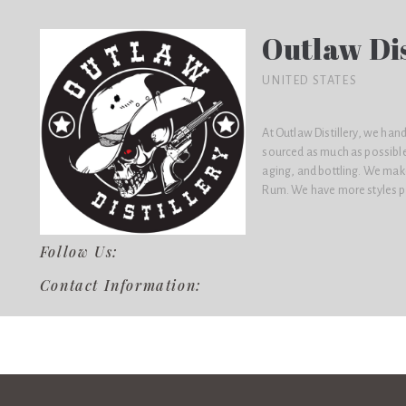
Outlaw Dis
UNITED STATES
At Outlaw Distillery, we han
sourced as much as possible)
aging, and bottling. We ma
Rum. We have more styles pl
Follow Us:
Contact Information: