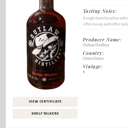
Tasting Notes:
A single barrel bourbon with 
offers honey and toffee tast
Producer Name:
Outlaw Distillery
Country:
United States
Vintage:
8
VIEW CERTIFICATE
SHELF TALKERS