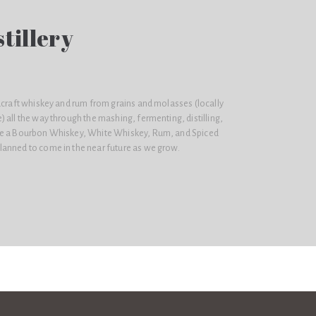
tillery
dcraft whiskey and rum from grains and molasses (locally
 all the way through the mashing, fermenting, distilling,
ke a Bourbon Whiskey, White Whiskey, Rum, and Spiced
anned to come in the near future as we grow.