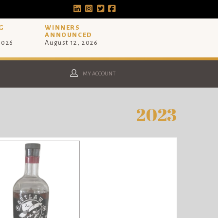
G
WINNERS
ANNOUNCED
 2026
August 12, 2026
MY ACCOUNT
2023