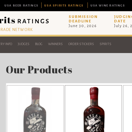
USA BEER RATINGS
USA SPIRITS RATINGS
USA WINE RATINGS
SUBMISSION
JUDGIN
DEADLINE
DATE
June 30, 2026
July 26,
 TRADE NETWORK
RY INFO
JUDGES
BLOG
WINNERS
ORDER STICKERS
SPIRITS
Our Products