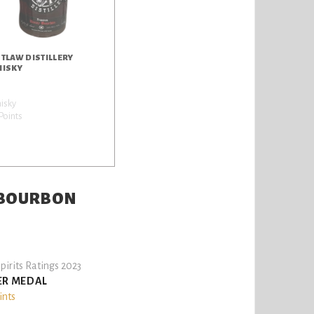
TLAW DISTILLERY
ISKY
isky
Points
L BOURBON
pirits Ratings 2023
ER MEDAL
ints