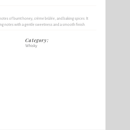
notes of burnt honey, crème brûlée, and baking spices. It
ing notes with a gentle sweetness and a smooth finish.
Category:
Whisky