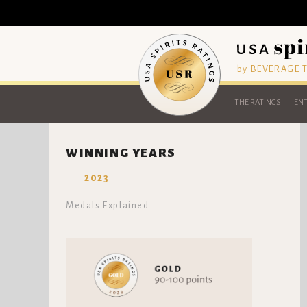
by BEVERAGE
THE RATINGS
ENT
WINNING YEARS
2023
Medals Explained