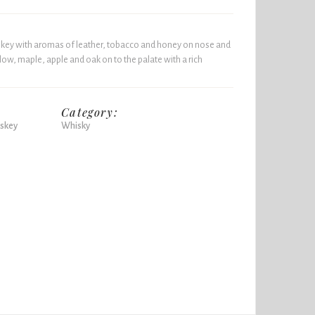
skey with aromas of leather, tobacco and honey on nose and
ow, maple, apple and oak on to the palate with a rich
Category:
skey
Whisky