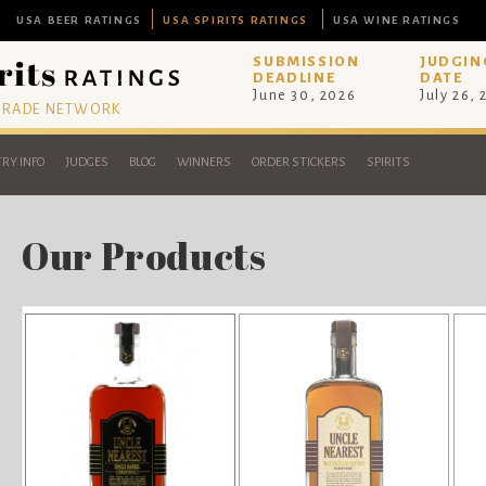
USA BEER RATINGS
USA SPIRITS RATINGS
USA WINE RATINGS
SUBMISSION
JUDGIN
DEADLINE
DATE
June 30, 2026
July 26,
 TRADE NETWORK
RY INFO
JUDGES
BLOG
WINNERS
ORDER STICKERS
SPIRITS
Our Products