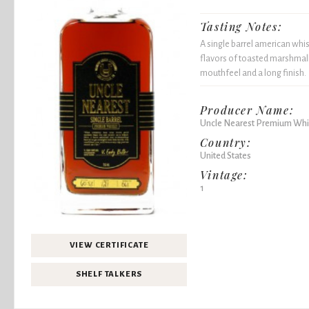
Tasting Notes:
A single barrel american whi
flavors of toasted marshmall
mouthfeel and a long finish.
Producer Name:
Uncle Nearest Premium Whi
Country:
United States
Vintage:
1
VIEW CERTIFICATE
SHELF TALKERS