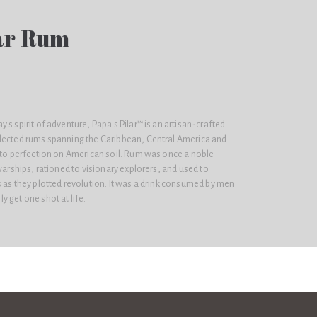
lar Rum
's spirit of adventure, Papa's Pilar™ is an artisan-crafted
lected rums spanning the Caribbean, Central America and
d to perfection on American soil. Rum was once a noble
warships, rationed to visionary explorers, and used to
 as they plotted revolution. It was a drink consumed by men
 get one shot at life.