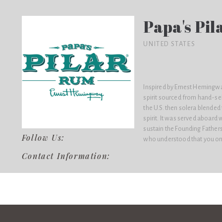
Papa's Pi
UNITED STATES
Inspired by Ernest Hemingway
spirit sourced from hand-se
the U.S. then solera blende
spirit. It was served aboard 
sustain the Founding Fathers
Follow Us:
who understood that you only
Contact Information: