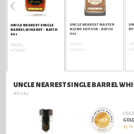
‹
UNCLE NEAREST MASTER
UN
UNCLE NEAREST SINGLE
BLEND EDITION - BATCH
RY
BARREL WHISKEY - BATCH
025
061
Whisky
Wh
Whisky
94 Points
93 
95 Points
UNCLE NEAREST SINGLE BARREL WHIS
Whisky
USA S
GOL
95 Po