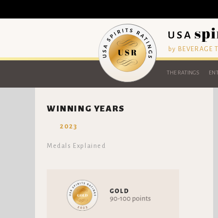
by BEVERAGE
THE RATINGS
ENT
WINNING YEARS
2023
Medals Explained