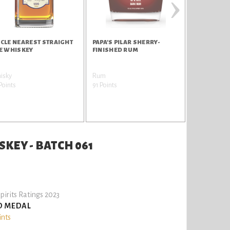
›
CLE NEAREST STRAIGHT
PAPA'S PILAR SHERRY-
UNCLE NEA
E WHISKEY
FINISHED RUM
SMALL BAT
isky
Rum
Whisky
Points
91 Points
90 Points
KEY - BATCH 061
pirits Ratings 2023
D MEDAL
ints