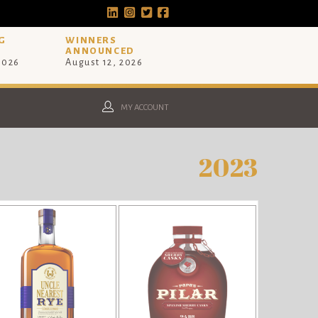
G
WINNERS
ANNOUNCED
 2026
August 12, 2026
MY ACCOUNT
2023