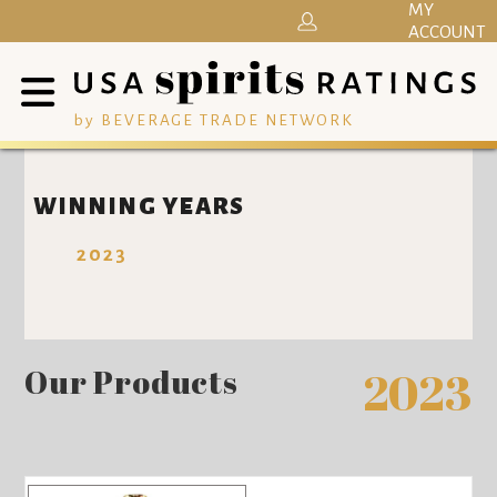
MY
ACCOUNT
by BEVERAGE TRADE NETWORK
WINNING YEARS
2023
Our Products
2023