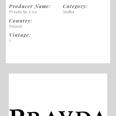
Producer Name:
Category:
Pravda Sp. z o.o.
Vodka
Country:
Poland
Vintage:
1