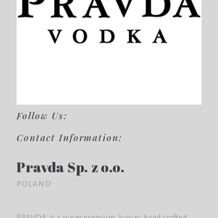
Follow Us:
Contact Information:
Pravda Sp. z o.o.
POLAND
PRAVDA is a super premium, luxury, hand crafted