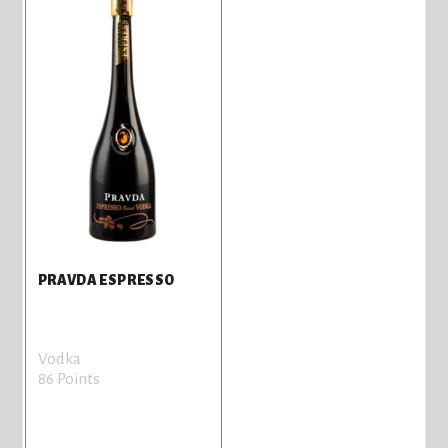
PRAVDA ESPRESSO
Vodka
86 Points