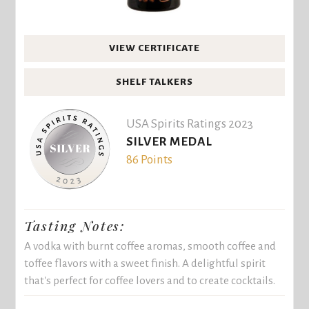
VIEW CERTIFICATE
SHELF TALKERS
USA Spirits Ratings 2023
SILVER MEDAL
86 Points
Tasting Notes:
A vodka with burnt coffee aromas, smooth coffee and
toffee flavors with a sweet finish. A delightful spirit
that's perfect for coffee lovers and to create cocktails.