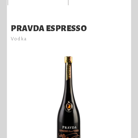
PRAVDA ESPRESSO
Vodka