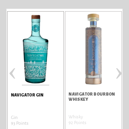
‹
›
NAVIGATOR BOURBON
NAVIGATOR GIN
WHISKEY
Whisky
Gin
92 Points
9
93 Points