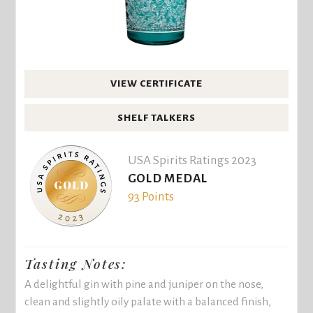
VIEW CERTIFICATE
SHELF TALKERS
USA Spirits Ratings 2023
GOLD MEDAL
93 Points
Tasting Notes:
A delightful gin with pine and juniper on the nose,
clean and slightly oily palate with a balanced finish,