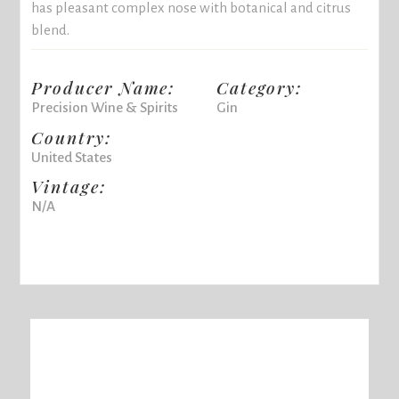
has pleasant complex nose with botanical and citrus
blend.
Producer Name:
Category:
Precision Wine & Spirits
Gin
Country:
United States
Vintage:
N/A