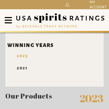
MY
ACCOUNT
by BEVERAGE TRADE NETWORK
WINNING YEARS
2023
2021
Our Products
2023