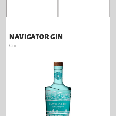
NAVIGATOR GIN
Gin