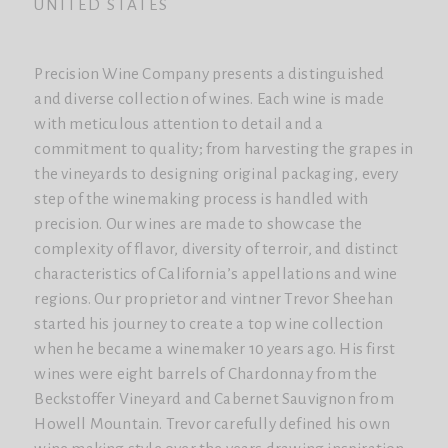
UNITED STATES
Precision Wine Company presents a distinguished
and diverse collection of wines. Each wine is made
with meticulous attention to detail and a
commitment to quality; from harvesting the grapes in
the vineyards to designing original packaging, every
step of the winemaking process is handled with
precision. Our wines are made to showcase the
complexity of flavor, diversity of terroir, and distinct
characteristics of California’s appellations and wine
regions. Our proprietor and vintner Trevor Sheehan
started his journey to create a top wine collection
when he became a winemaker 10 years ago. His first
wines were eight barrels of Chardonnay from the
Beckstoffer Vineyard and Cabernet Sauvignon from
Howell Mountain. Trevor carefully defined his own