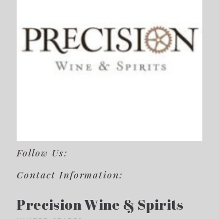
Follow Us:
Contact Information:
Precision Wine & Spirits