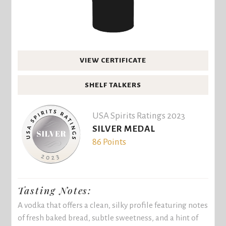
VIEW CERTIFICATE
SHELF TALKERS
USA Spirits Ratings 2023
SILVER MEDAL
86 Points
Tasting Notes:
A vodka that offers a clean, silky profile featuring notes
of fresh baked bread, subtle sweetness, and a hint of