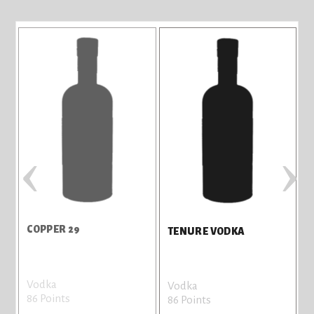
‹
›
COPPER 29
W
TENURE VODKA
Vodka
G
Vodka
86 Points
8
86 Points