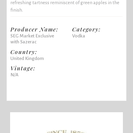
refreshing tartness reminiscent of green apples in the
finish.
Producer Name:
Category:
SEG Market Exclusive
Vodka
with Sazerac
Country:
United Kingdom
Vintage:
N/A