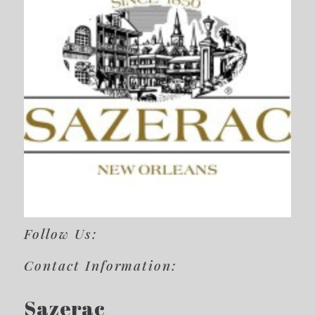
Follow Us:
Contact Information:
Sazerac