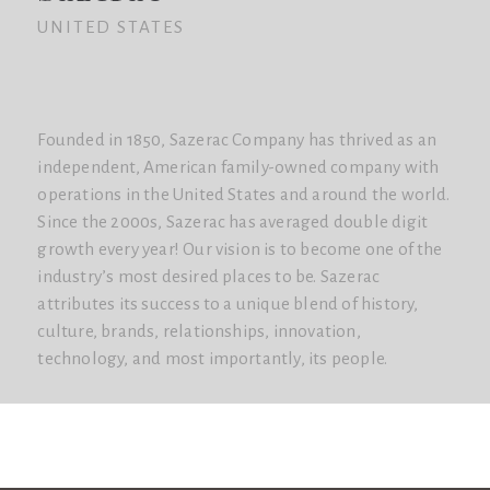
UNITED STATES
Founded in 1850, Sazerac Company has thrived as an
independent, American family-owned company with
operations in the United States and around the world.
Since the 2000s, Sazerac has averaged double digit
growth every year! Our vision is to become one of the
industry’s most desired places to be. Sazerac
attributes its success to a unique blend of history,
culture, brands, relationships, innovation,
technology, and most importantly, its people.