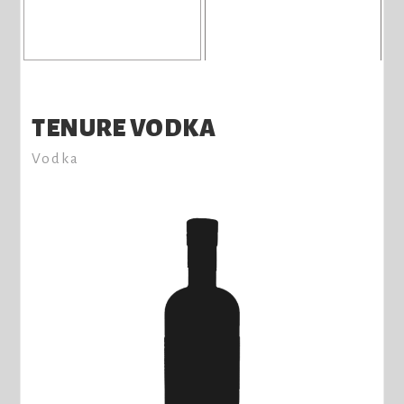
TENURE VODKA
Vodka