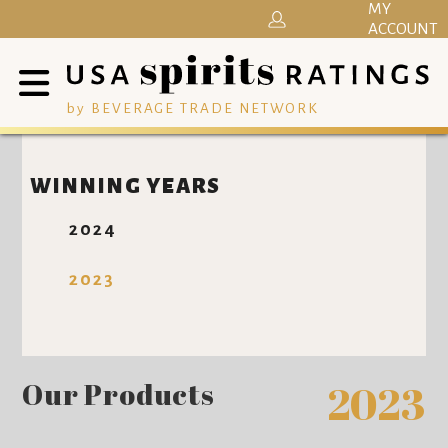
MY
ACCOUNT
by BEVERAGE TRADE NETWORK
WINNING YEARS
2024
2023
Our Products
2023